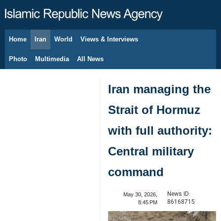
Home
Iran
World
Views & Interviews
August 6, 2026
Photo
Multimedia
All News
Iran managing the
Strait of Hormuz
with full authority:
Central military
command
News ID:
May 30, 2026,
86168715
8:45 PM