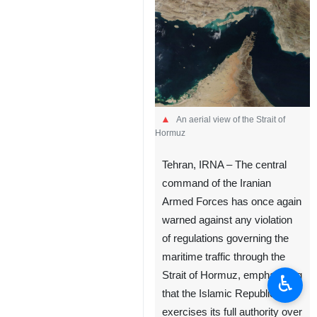
An aerial view of the Strait of
Hormuz
Tehran, IRNA – The central
command of the Iranian
Armed Forces has once again
warned against any violation
of regulations governing the
maritime traffic through the
Strait of Hormuz, emphasizing
♿︎
that the Islamic Republic
exercises its full authority over