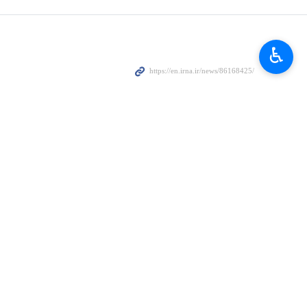
he depth of the people’s strategic outlook, their power of political
♿︎
ffection and trust,” describing the relationship as “deep, heartfelt,
l affairs.
epublic through extensive media and propaganda campaigns in recent
ralized these plots,” he said.
n under the most difficult circumstances.