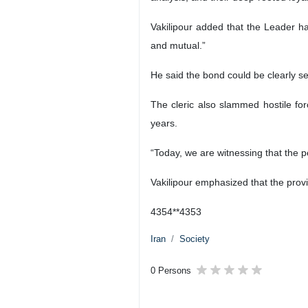
Hojatoleslam Mohammad Taqi Vakilipo
Zabol, IRNA – Sistan and Baluches
Revolution, says the Leader’s spe
During a visit to the southeastern
Ayatollah Seyyed Mojtaba Khamenei