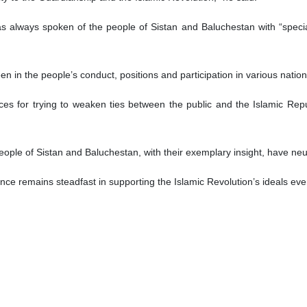
ur, the Leader’s special representative
tan’s people have demonstrated deep political insight and unwavering 
cial representative.
 province on Saturday, Hojatoleslam Mohammad Taqi Vakilipour said the
’s view.