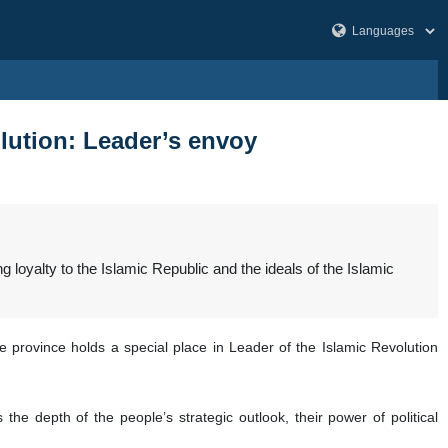
olution: Leader’s envoy