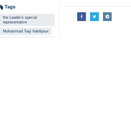
“Throughout our visit to different 
analysis, and their deep-rooted loya
Vakilipour added that the Leader ha
and mutual.”
He said the bond could be clearly see
The cleric also slammed hostile fo
years.
“Today, we are witnessing that the p
Vakilipour emphasized that the provi
4354**4353
Iran
Society
0 Persons