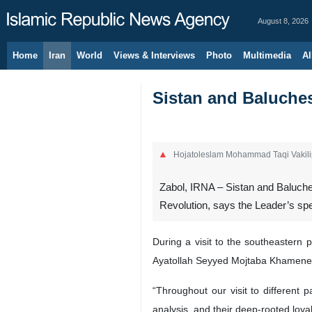
August 8, 2026
Home
Iran
World
Views & Interviews
Photo
Multimedia
Al
Sistan and Baluches