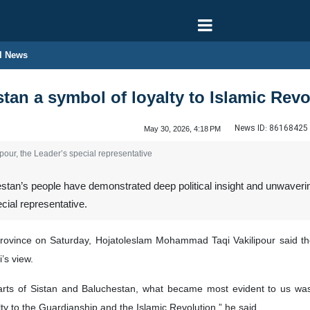
l News
tan a symbol of loyalty to Islamic Rev
News ID:
86168425
May 30, 2026, 4:18 PM