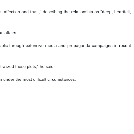
loyalty to the Islamic Republic and the ideals of the Islamic
 province holds a special place in Leader of the Islamic Revolution