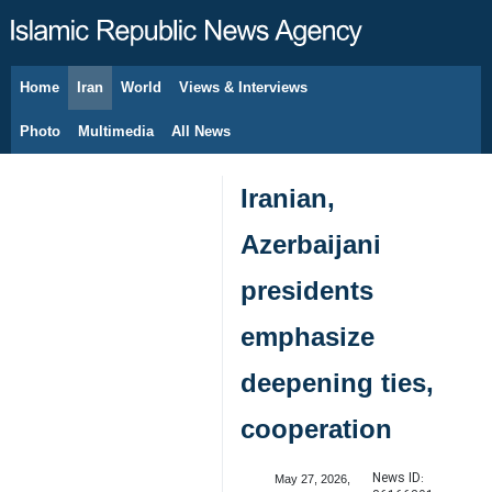
Home
Iran
World
Views & Interviews
August 7, 2026
Photo
Multimedia
All News
Iranian,
Azerbaijani
presidents
emphasize
deepening ties,
cooperation
News ID:
May 27, 2026,