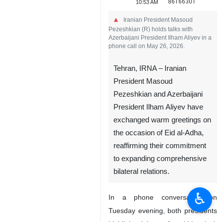
86166301
10:53 AM
Iranian President Masoud
Pezeshkian (R) holds talks with
Azerbaijani President Ilham Aliyev in a
phone call on May 26, 2026.
Tehran, IRNA – Iranian
President Masoud
Pezeshkian and Azerbaijani
President Ilham Aliyev have
exchanged warm greetings on
the occasion of Eid al-Adha,
reaffirming their commitment
to expanding comprehensive
bilateral relations.
♿︎
In a phone conversation on
Tuesday evening, both presidents