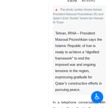
86165992
8:08 PM
The photo combo shows Iranian
President Masoud Pezeshkian (R) and
Qatar's Emir Sheikh Tamim bin Hamad
Al Thani
Tehran, IRNA – President
Masoud Pezeshkian says the
Islamic Republic of Iran is
ready to achieve a “dignified
framework” to end the
imposed war and ongoing
tensions in the region,
expressing gratitude for
Qatar’s constructive efforts in
pursuing peace.
♿︎
In a telephone conversation with