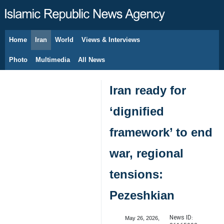
Home
Iran
World
Views & Interviews
August 8, 2026
Photo
Multimedia
All News
Iran ready for
‘dignified
framework’ to end
war, regional
tensions:
Pezeshkian
News ID:
May 26, 2026,