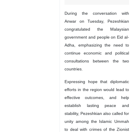
During the conversation with
Anwar on Tuesday, Pezeshkian
congratulated the Malaysian
government and people on Eid al-
Adha, emphasizing the need to
continue economic and political
consultations between the two
countries.
Expressing hope that diplomatic
efforts in the region would lead to
effective outcomes, and help
establish lasting peace and
stability, Pezeshkian also called for
unity among the Islamic Ummah
to deal with crimes of the Zionist