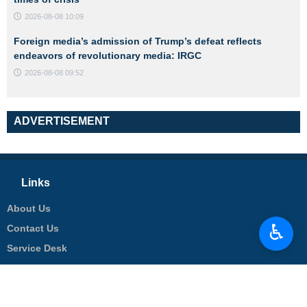
2026-08-08 10:09
Foreign media’s admission of Trump’s defeat reflects
endeavors of revolutionary media: IRGC
2026-08-08 09:52
ADVERTISEMENT
Links
About Us
♿︎
Contact Us
Service Desk