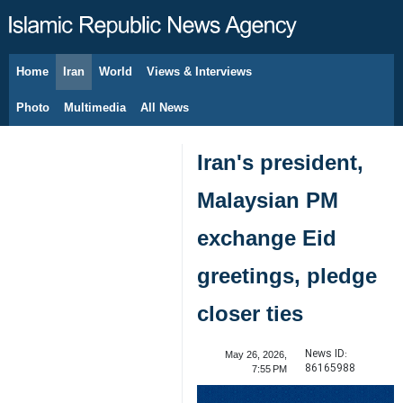
Home
Iran
World
Views & Interviews
August 8, 2026
Photo
Multimedia
All News
Iran's president,
Malaysian PM
exchange Eid
greetings, pledge
closer ties
News ID:
May 26, 2026,
86165988
7:55 PM