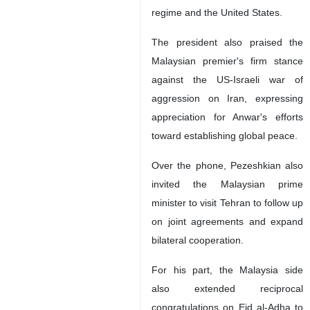
regime and the United States.
The president also praised the
Malaysian premier's firm stance
against the US-Israeli war of
aggression on Iran, expressing
appreciation for Anwar's efforts
toward establishing global peace.
Over the phone, Pezeshkian also
invited the Malaysian prime
minister to visit Tehran to follow up
on joint agreements and expand
bilateral cooperation.
For his part, the Malaysia side
also extended reciprocal
congratulations on Eid al-Adha to