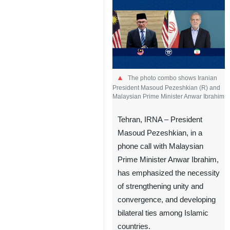
The photo combo shows Iranian
President Masoud Pezeshkian (R) and
Malaysian Prime Minister Anwar Ibrahim
Tehran, IRNA – President
Masoud Pezeshkian, in a
phone call with Malaysian
Prime Minister Anwar Ibrahim,
has emphasized the necessity
of strengthening unity and
convergence, and developing
bilateral ties among Islamic
countries.