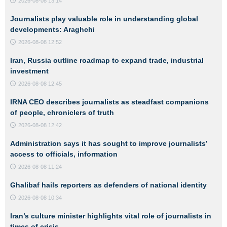
2026-08-08 13:14
Journalists play valuable role in understanding global
developments: Araghchi
2026-08-08 12:52
Iran, Russia outline roadmap to expand trade, industrial
investment
2026-08-08 12:45
IRNA CEO describes journalists as steadfast companions
of people, chroniclers of truth
2026-08-08 12:42
Administration says it has sought to improve journalists’
access to officials, information
2026-08-08 11:24
Ghalibaf hails reporters as defenders of national identity
2026-08-08 10:34
Iran’s culture minister highlights vital role of journalists in
times of crisis