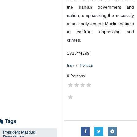
the Iranian government and
nation, emphasizing the necessity
of solidarity among Muslim nations
to confront oppression and
crimes.
1723**4399
Iran
Politics
0 Persons
Tags
President Masoud