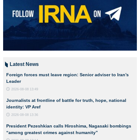
Latest News
Foreign forces must leave region: Senior adviser to Iran’s
Leader
2026-08-08 13:49
Journalists at frontline of battle for truth, hope, national
identity: VP Aref
2026-08-08 13:36
President Pezeshkian calls Hiroshima, Nagasaki bombings
“among greatest crimes against humanity”