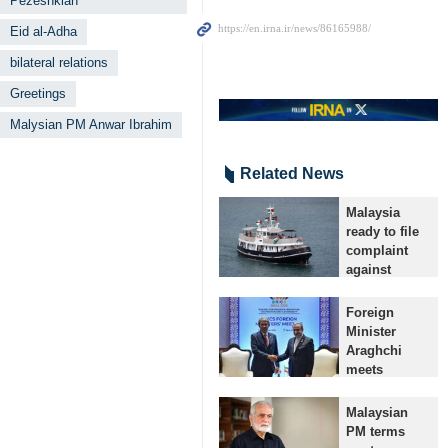
Pezeshkian
Eid al-Adha
bilateral relations
Greetings
Malysian PM Anwar Ibrahim
Related News
Malaysia
ready to file
complaint
against
Israel at ICJ:
Official
Foreign
Tehran, IRNA
Minister
– Malaysian
Araghchi
officials say
meets
that after
Malaysian,
collecting
Brazilian
Malaysian
supporting
counterparts
PM terms
evidence, the
on BRICS