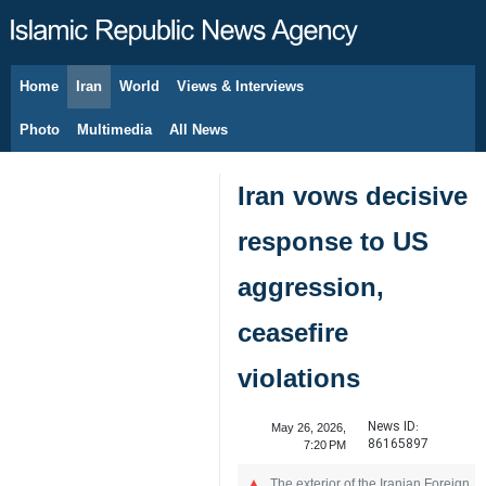
Home
Iran
World
Views & Interviews
August 7, 2026
Photo
Multimedia
All News
Iran vows decisive
response to US
aggression,
ceasefire
violations
News ID:
May 26, 2026,
86165897
7:20 PM
The exterior of the Iranian Foreign