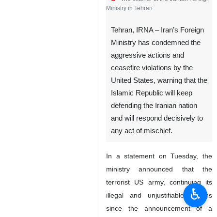
Ministry in Tehran
Tehran, IRNA – Iran’s Foreign
Ministry has condemned the
aggressive actions and
ceasefire violations by the
United States, warning that the
Islamic Republic will keep
defending the Iranian nation
and will respond decisively to
any act of mischief.
In a statement on Tuesday, the
ministry announced that the
terrorist US army, continuing its
♿︎
illegal and unjustifiable actions
since the announcement of a