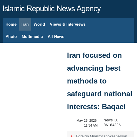
Home
Iran
World
Views & Interviews
August 8, 2026
Photo
Multimedia
All News
Iran focused on
advancing best
methods to
safeguard national
interests: Baqaei
News ID:
May 25, 2026,
86164336
11:34 AM
Foreign Ministry spokesperson