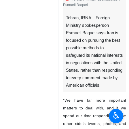
Esmaeil Baqaei
Tehran, IRNA – Foreign
Ministry spokesperson
Esmaeil Baqaei says Iran is
focused on pursuing the best
possible methods to
safeguard its national interests
in negotiations with the United
States, rather than responding
to every comment made by
American officials.
“We have far more important
matters to deal with, and if we
♿︎
spend our time responding to the
other side’s tweets, photos, and