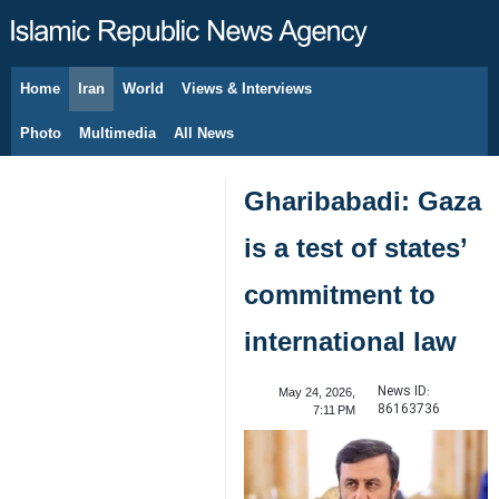
Home
Iran
World
Views & Interviews
August 10, 2026
Photo
Multimedia
All News
Gharibabadi: Gaza
is a test of states’
commitment to
international law
News ID:
May 24, 2026,
86163736
7:11 PM