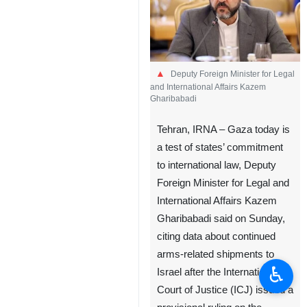
Deputy Foreign Minister for Legal
and International Affairs Kazem
Gharibabadi
Tehran, IRNA – Gaza today is
a test of states’ commitment
to international law, Deputy
Foreign Minister for Legal and
International Affairs Kazem
Gharibabadi said on Sunday,
citing data about continued
arms-related shipments to
♿︎
Israel after the International
Court of Justice (ICJ) issued a