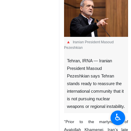
Iranian President Masoud
Pezeshkian
Tehran, IRNA — Iranian
President Masoud
Pezeshkian says Tehran
stands ready to reassure the
international community that it
is not pursuing nuclear
weapons or regional instability.
♿︎
“Prior to the martyrdom of
Ayatollah Khamenei, Iran’s late