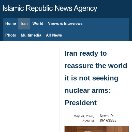
Home
Iran
World
Views & Interviews
August 7, 2026
Photo
Multimedia
All News
Iran ready to
reassure the world
it is not seeking
nuclear arms:
President
News ID:
May 24, 2026,
86163555
3:28 PM