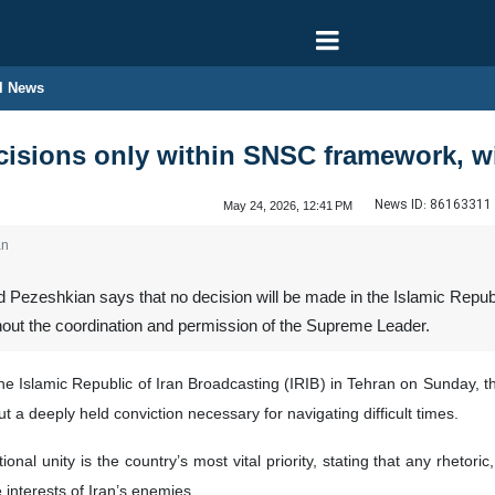
l News
cisions only within SNSC framework, w
News ID:
86163311
May 24, 2026, 12:41 PM
an
 Pezeshkian says that no decision will be made in the Islamic Republ
out the coordination and permission of the Supreme Leader.
he Islamic Republic of Iran Broadcasting (IRIB) in Tehran on Sunday, th
ut a deeply held conviction necessary for navigating difficult times.
nal unity is the country’s most vital priority, stating that any rhetoric
e interests of Iran’s enemies.