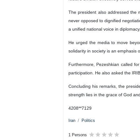
The president also addressed the m
never opposed to dignified negotiat
a unified national voice in diplomac
He urged the media to move beyond 
solidarity in society is an emphasis
Furthermore, Pezeshkian called for
participation. He also asked the IRI
Concluding his remarks, the presiden
strength lies in the grace of God an
4208**7129
Iran
Politics
1 Persons