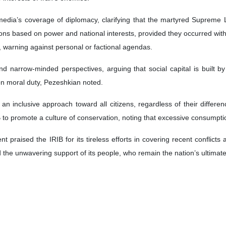
edia’s coverage of diplomacy, clarifying that the martyred Supreme 
ions based on power and national interests, provided they occurred wit
y, warning against personal or factional agendas.
narrow-minded perspectives, arguing that social capital is built by
 on moral duty, Pezeshkian noted.
 an inclusive approach toward all citizens, regardless of their diffe
B to promote a culture of conservation, noting that excessive consumpti
t praised the IRIB for its tireless efforts in covering recent conflicts
d the unwavering support of its people, who remain the nation’s ultimate