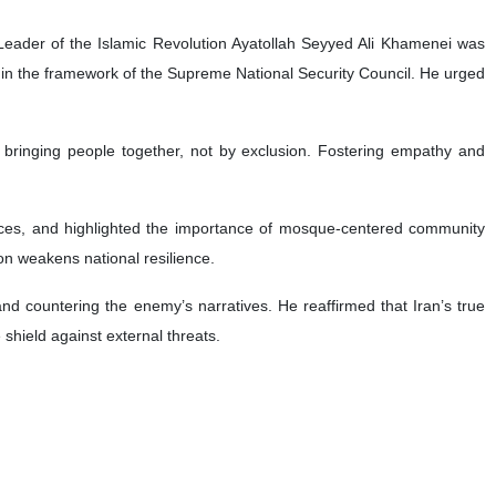
Leader of the Islamic Revolution Ayatollah Seyyed Ali Khamenei was
hin the framework of the Supreme National Security Council. He urged
 bringing people together, not by exclusion. Fostering empathy and
rences, and highlighted the importance of mosque-centered community
on weakens national resilience.
 and countering the enemy’s narratives. He reaffirmed that Iran’s true
 shield against external threats.