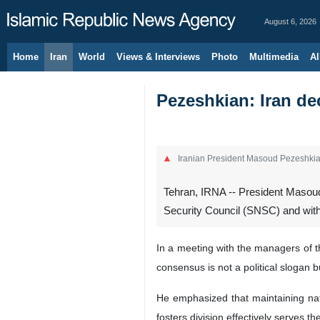
August 6, 2026
Home
Iran
World
Views & Interviews
Photo
Multimedia
Al
Pezeshkian: Iran de
Iranian President Masoud Pezeshki
Tehran, IRNA -- President Masoud
Security Council (SNSC) and with
In a meeting with the managers of t
consensus is not a political slogan b
He emphasized that maintaining natio
fosters division effectively serves th