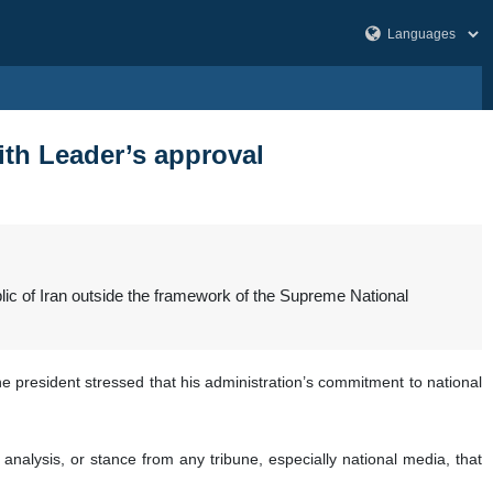
ith Leader’s approval
ic of Iran outside the framework of the Supreme National
e president stressed that his administration’s commitment to national
, analysis, or stance from any tribune, especially national media, that