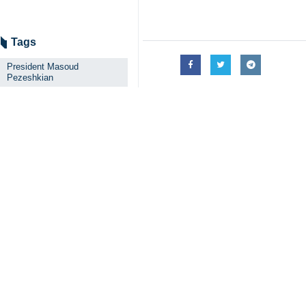
Tags
President Masoud
Pezeshkian
Unity
Enemies
IRIB
Iran
Related News
President Pezesh
The President thank