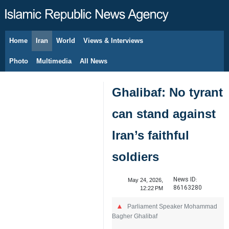
Home
Iran
World
Views & Interviews
August 8, 2026
Photo
Multimedia
All News
Ghalibaf: No tyrant
can stand against
Iran’s faithful
soldiers
News ID:
May 24, 2026,
86163280
12:22 PM
Parliament Speaker Mohammad
Bagher Ghalibaf