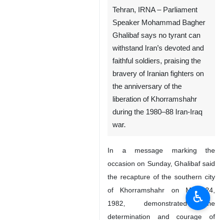
Tehran, IRNA – Parliament
Speaker Mohammad Bagher
Ghalibaf says no tyrant can
withstand Iran’s devoted and
faithful soldiers, praising the
bravery of Iranian fighters on
the anniversary of the
liberation of Khorramshahr
during the 1980–88 Iran-Iraq
war.
In a message marking the
occasion on Sunday, Ghalibaf said
the recapture of the southern city
of Khorramshahr on May 24,
♿︎
1982, demonstrated the
determination and courage of