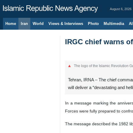
August 6, 2026
Home
Iran
World
Views & Interviews
Photo
Multimedia
Al
IRGC chief warns of