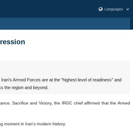
gression