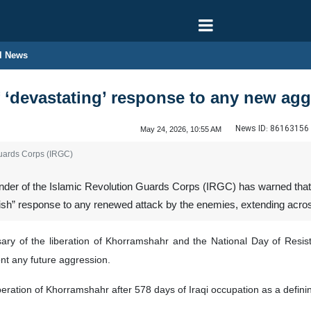
l News
 ‘devastating’ response to any new ag
News ID:
86163156
May 24, 2026, 10:55 AM