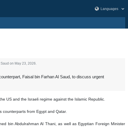
Al Saud on May 23, 2026.
ounterpart, Faisal bin Farhan Al Saud, to discuss urgent
the US and the Israeli regime against the Islamic Republic.
his counterparts from Egypt and Qatar.
ed bin Abdulrahman Al Thani, as well as Egyptian Foreign Minister