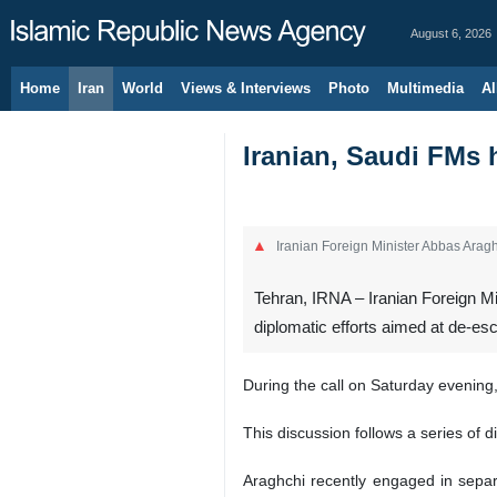
August 6, 2026
Home
Iran
World
Views & Interviews
Photo
Multimedia
Al
Iranian, Saudi FMs 
Iranian Foreign Minister Abbas Arag
Tehran, IRNA – Iranian Foreign Mi
diplomatic efforts aimed at de-esc
During the call on Saturday evening,
This discussion follows a series of 
Araghchi recently engaged in sepa