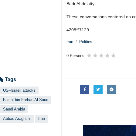
Badr Abdelatty.
These conversations centered on coor
4208**7129
Iran
Politics
0 Persons
Tags
US–Israeli attacks
Faisal bin Farhan Al Saud
Saudi Arabia
Abbas Araghchi
Iran