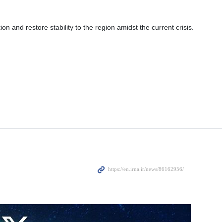
 and restore stability to the region amidst the current crisis.