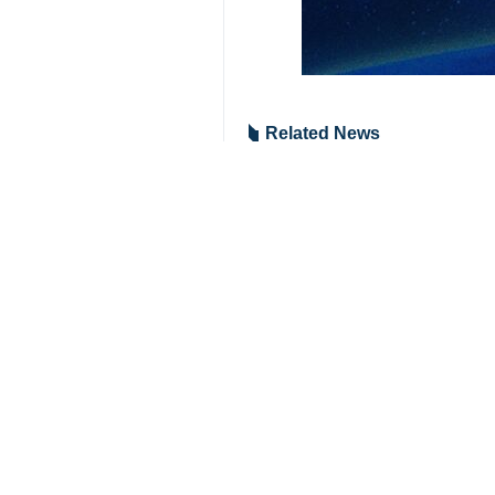
Related News
Iran, Saudi fore
Tehran, IRNA – The
Your Comment