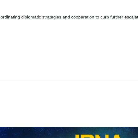
dinating diplomatic strategies and cooperation to curb further escalation