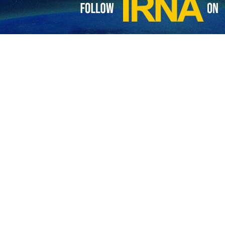
ign ministers discuss mutual ties, regional issues
 foreign ministers of the Islamic Republic of Iran and the Kingdom of Saudi…