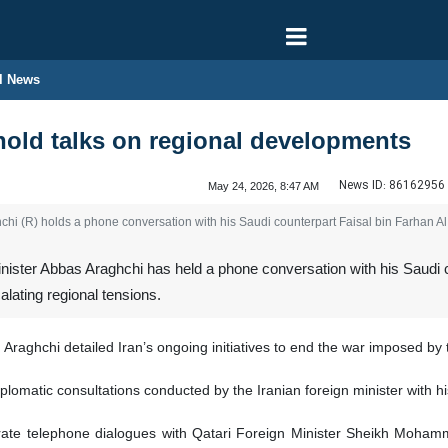
l News
hold talks on regional developments
News ID:
86162956
May 24, 2026, 8:47 AM
hchi (R) holds a phone conversation with his Saudi counterpart Faisal bin Farhan 
nister Abbas Araghchi has held a phone conversation with his Saudi c
alating regional tensions.
 Araghchi detailed Iran’s ongoing initiatives to end the war imposed by 
diplomatic consultations conducted by the Iranian foreign minister with 
rate telephone dialogues with Qatari Foreign Minister Sheikh Mohamm