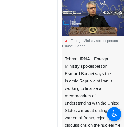
Foreign Ministry spokesperson
Esmaeil Baqaei
Tehran, IRNA – Foreign
Ministry spokesperson
Esmaeil Baqaei says the
Islamic Republic of Iran is
working to finalize a
memorandum of
understanding with the United
States aimed at ending the
♿︎
war on all fronts, rejecting any
discussions on the nuclear file