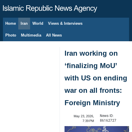
Home
Iran
World
Views & Interviews
August 7, 2026
Photo
Multimedia
All News
Iran working on
‘finalizing MoU’
with US on ending
war on all fronts:
Foreign Ministry
News ID:
May 23, 2026,
86162727
7:39 PM