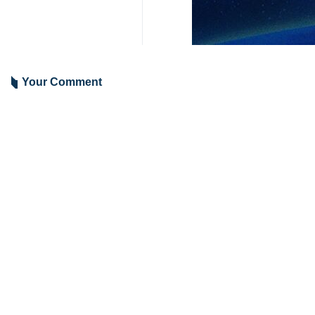
Your Comment
Send