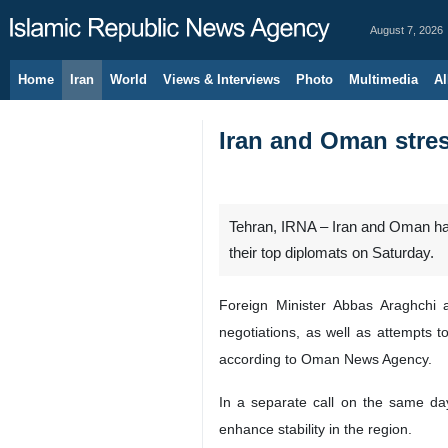
August 7, 2026
Home
Iran
World
Views & Interviews
Photo
Multimedia
Al
Iran and Oman stres
Tehran, IRNA – Iran and Oman hav
their top diplomats on Saturday.
Foreign Minister Abbas Araghchi 
negotiations, as well as attempts t
according to Oman News Agency.
In a separate call on the same da
enhance stability in the region.