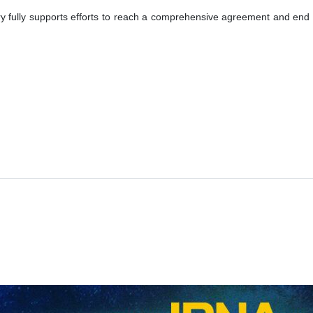
 fully supports efforts to reach a comprehensive agreement and end the c