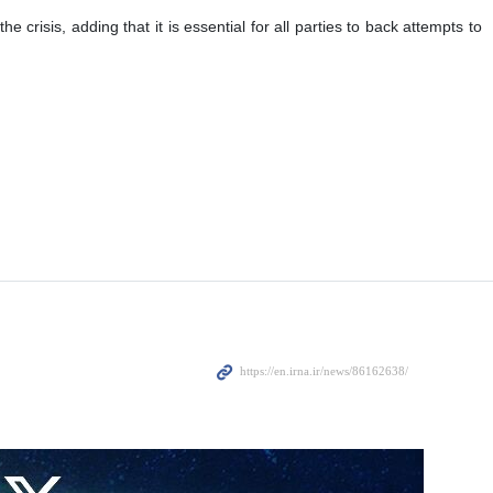
risis, adding that it is essential for all parties to back attempts to