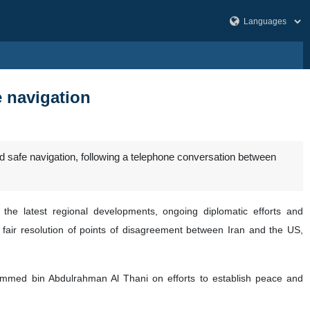
e navigation
 safe navigation, following a telephone conversation between
he latest regional developments, ongoing diplomatic efforts and
d fair resolution of points of disagreement between Iran and the US,
hammed bin Abdulrahman Al Thani on efforts to establish peace and