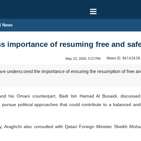
l News
s importance of resuming free and saf
News ID:
86162638
May 23, 2026, 5:27 PM
e underscored the importance of ensuring the resumption of free and
and his Omani counterpart, Badr bin Hamad Al Busaidi, discussed t
o pursue political approaches that could contribute to a balanced an
y, Araghchi also consulted with Qatari Foreign Minister Sheikh Mo