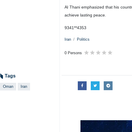
Al Thani emphasized that his country
achieve lasting peace.
9341**4353
Iran
Politics
0 Persons
Tags
Oman
Iran