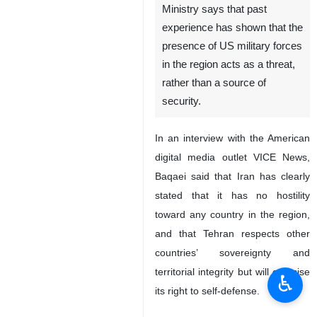
Ministry says that past
experience has shown that the
presence of US military forces
in the region acts as a threat,
rather than a source of
security.
In an interview with the American
digital media outlet VICE News,
Baqaei said that Iran has clearly
stated that it has no hostility
toward any country in the region,
and that Tehran respects other
countries’ sovereignty and
territorial integrity but will exercise
♿︎
its right to self-defense.