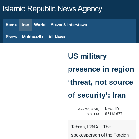
Home
Iran
World
Views & Interviews
August 8, 2026
Photo
Multimedia
All News
US military
presence in region
‘threat, not source
of security’: Iran
News ID:
May 22, 2026,
86161677
6:05 PM
Tehran, IRNA – The
spokesperson of the Foreign