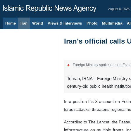
August 8, 2026
Home
Iran
World
Views & Interviews
Photo
Multimedia
Al
Iran’s official calls
Foreign Ministry spokesperson Esma
Tehran, IRNA – Foreign Ministry s
century-old public health instituti
In a post on his X account on Frida
Israeli attacks, threatens regional he
According to The Lancet, the Pasteur 
infrastructure on multiple fronts, 