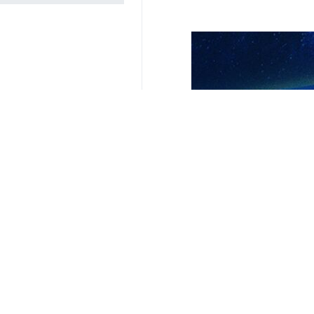
Related News
Iran tells WHO a
Tehran, IRNA - Ira
Exclusive | Deli
Tehran, IRNA – Mir
Health minister c