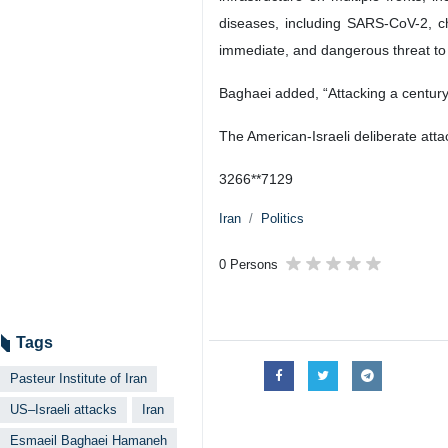
diseases, including SARS-CoV-2, cho
immediate, and dangerous threat to pub
Baghaei added, “Attacking a century-ol
The American-Israeli deliberate atta
3266**7129
Iran
Politics
0 Persons
Tags
Pasteur Institute of Iran
US–Israeli attacks
Iran
Esmaeil Baghaei Hamaneh