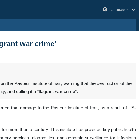
lagrant war crime’
he Pasteur Institute of Iran, warning that the destruction of the
y, and calling it a “flagrant war crime”.
ned that damage to the Pasteur Institute of Iran, as a result of US-
m for more than a century. This institute has provided key public health
atory services, diagnostics, and genomic surveillance for infectious