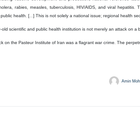
lera, rabies, measles, tuberculosis, HIV/AIDS, and viral hepatitis. Th
lic health. [...] This is not solely a national issue; regional health secur
d scientific and public health institution is not merely an attack on a bui
ck on the Pasteur Institute of Iran was a flagrant war crime. The perpe
Amin Moh