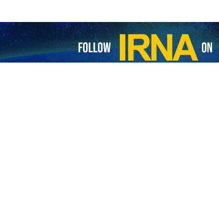
ssembly: Attacks on schools, hospitals are war crimes
n’s health minister told the World Health Assembly that his country came…
berate threats against civilians are indefensible and inhumane: ICRC
jana Spoljaric Egger, President of the International Committee of the Red…
alls attack on Pasteur Institute of Iran international catastrophe