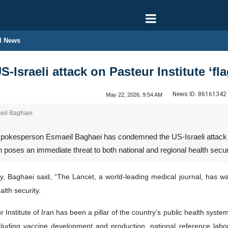
l News
 US-Israeli attack on Pasteur Institute ‘f
News ID:
86161342
May 22, 2026, 9:54 AM
eil Baghaei
pokesperson Esmaeil Baghaei has condemned the US-Israeli attack on t
on poses an immediate threat to both national and regional health securit
y, Baghaei said, “The Lancet, a world-leading medical journal, has war
alth security.
Institute of Iran has been a pillar of the country’s public health syste
including vaccine development and production, national reference labor