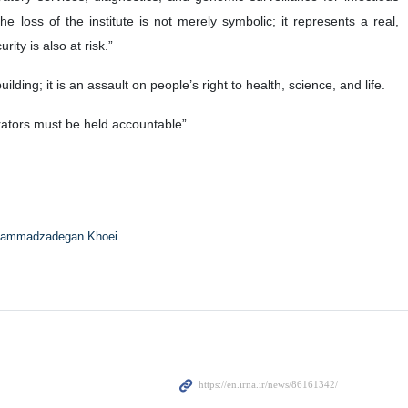
e loss of the institute is not merely symbolic; it represents a real,
ity is also at risk.”
lding; it is an assault on people’s right to health, science, and life.
trators must be held accountable”.
ammadzadegan Khoei