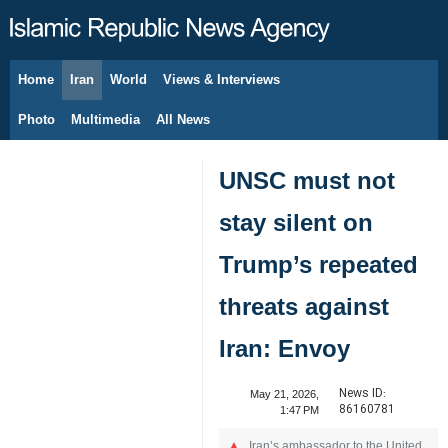
Home
Iran
World
Views & Interviews
August 9, 2026
Photo
Multimedia
All News
UNSC must not
stay silent on
Trump’s repeated
threats against
Iran: Envoy
News ID:
May 21, 2026,
86160781
1:47 PM