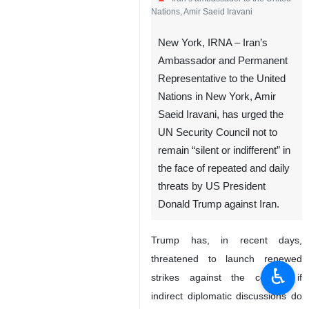
Iran’s ambassador to the United
Nations, Amir Saeid Iravani
New York, IRNA – Iran’s
Ambassador and Permanent
Representative to the United
Nations in New York, Amir
Saeid Iravani, has urged the
UN Security Council not to
remain “silent or indifferent” in
♿︎
the face of repeated and daily
threats by US President
Donald Trump against Iran.