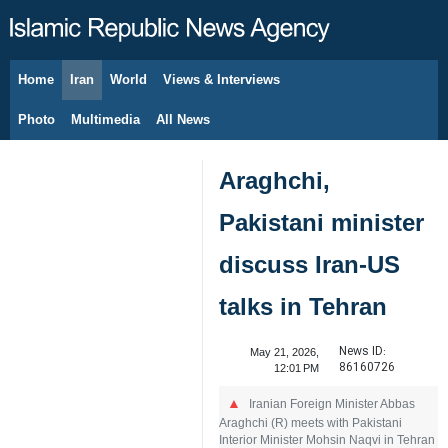
Home
Iran
World
Views & Interviews
August 8, 2026
Photo
Multimedia
All News
Araghchi,
Pakistani minister
discuss Iran-US
talks in Tehran
News ID:
May 21, 2026,
86160726
12:01 PM
Iranian Foreign Minister Abbas
Araghchi (R) meets with Pakistani
Interior Minister Mohsin Naqvi in Tehran