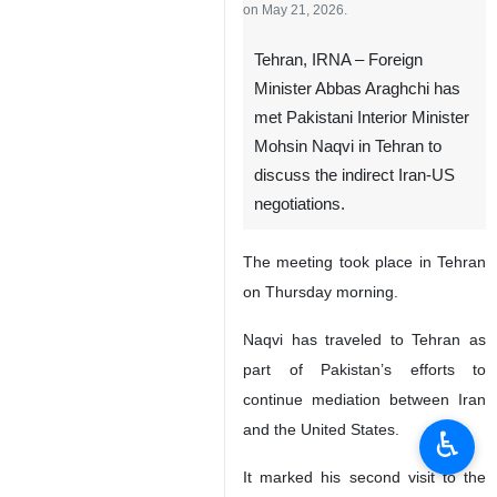
on May 21, 2026.
Tehran, IRNA – Foreign
Minister Abbas Araghchi has
met Pakistani Interior Minister
Mohsin Naqvi in Tehran to
discuss the indirect Iran-US
negotiations.
The meeting took place in Tehran
on Thursday morning.
Naqvi has traveled to Tehran as
part of Pakistan’s efforts to
continue mediation between Iran
and the United States.
♿︎
It marked his second visit to the