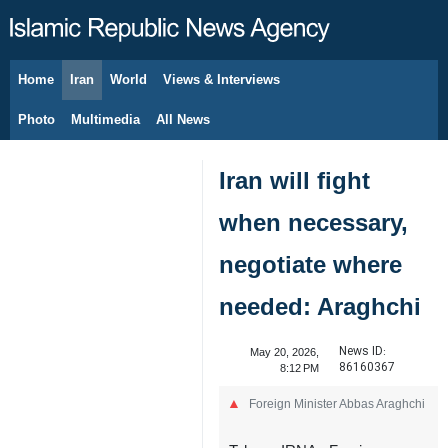
Home
Iran
World
Views & Interviews
August 10, 2026
Photo
Multimedia
All News
Iran will fight
when necessary,
negotiate where
needed: Araghchi
News ID:
May 20, 2026,
86160367
8:12 PM