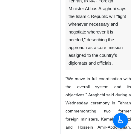
Foreign Minister Abbas Araghchi
Tehran, IRNA - Foreign
Minister Abbas Araghchi says
the Islamic Republic will “fight
whenever necessary and
negotiate wherever it is
needed,” describing the
approach as a core mission
assigned to the country’s
diplomats and officials.
♿︎
“We move in full coordination with
the overall system and its