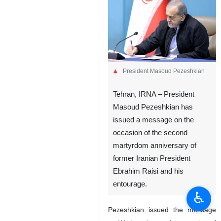
President Masoud Pezeshkian
Tehran, IRNA – President
Masoud Pezeshkian has
issued a message on the
occasion of the second
martyrdom anniversary of
former Iranian President
Ebrahim Raisi and his
entourage.
♿︎
Pezeshkian issued the message