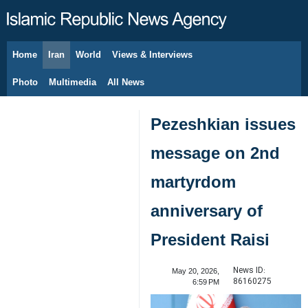
Home
Iran
World
Views & Interviews
August 8, 2026
Photo
Multimedia
All News
Pezeshkian issues
message on 2nd
martyrdom
anniversary of
President Raisi
News ID:
May 20, 2026,
86160275
6:59 PM