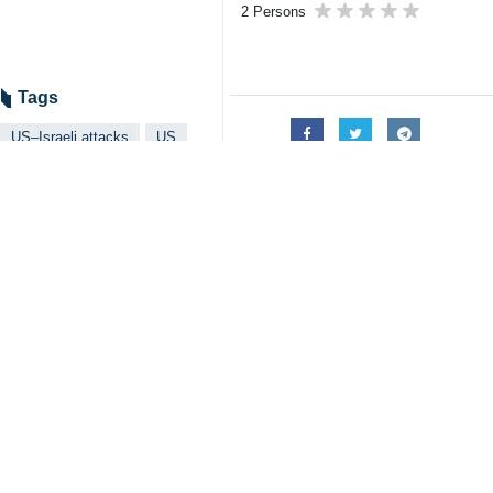
Tehran, IRNA – An American politic
Speaking in an interview on Tuesda
Trump’s most important goal was to 
He is desperately looking for a way o
He likely hoped China would pressur
Trump realized that China is not going
The only way to end the war is thro
The United States may be able to o
He stressed that the Persian Gulf cou
Iran, Russia, and China now share c
The unprovoked US-Israeli war on I