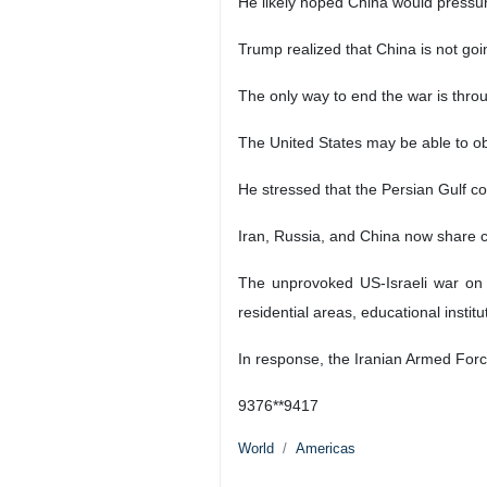
John Joseph Mearsheimer, American po