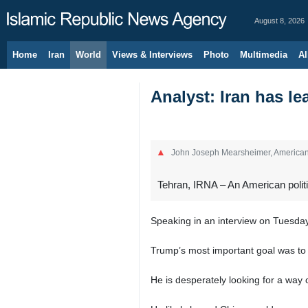
August 8, 2026
Home
Iran
World
Views & Interviews
Photo
Multimedia
Al
Analyst: Iran has l