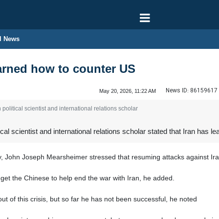
l News
earned how to counter US
News ID:
86159617
May 20, 2026, 11:22 AM