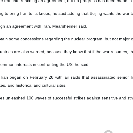
litical scientist and international relations scholar