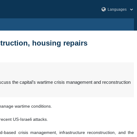
truction, housing repairs