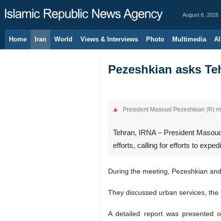
August 6, 2026
Home
Iran
World
Views & Interviews
Photo
Multimedia
Al
Pezeshkian asks Teh