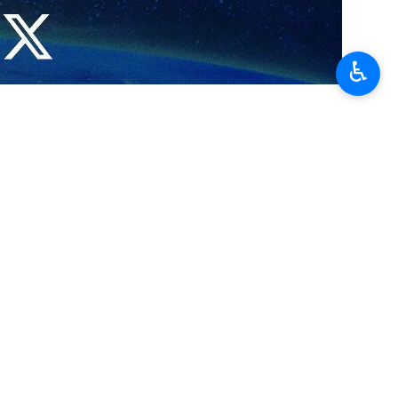
♿︎
cuss the capital’s wartime crisis management and reconstruction
 manage wartime conditions.
ecent US-Israeli attacks.
d-based crisis management, infrastructure reconstruction, and the
 enhance inter-agency coordination. The discussions emphasized the