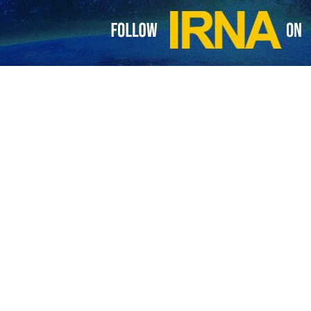
ets Tehran Mayor Alireza Zakani on May 19, 2026.
Pezeshkian met with Tehran Mayor Alireza Zakani on Tuesday to dis
edite housing repairs and enhance local resilience.
Zakani reviewed the current status of Tehran Municipality’s efforts to
reconstruction of damaged areas, and housing for families affected by r
n several topics, including passive defense measures, neighborhoo
nits.
to accelerate reconstruction efforts, improve service provision, and
blic resources to bolster the capital’s resilience.