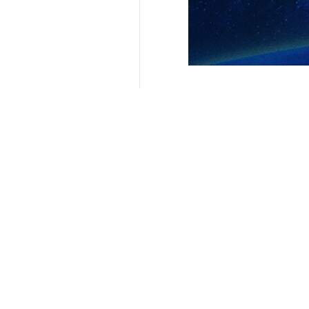
President Masoud Pezeshkian (R) me
Tehran, IRNA – President Masoud 
efforts, calling for efforts to exp
During the meeting, Pezeshkian and 
They discussed urban services, the 
A detailed report was presented o
retrofitting of damaged residential u
Additionally, decisions were made 
importance of maximizing local and pu
3266**4353