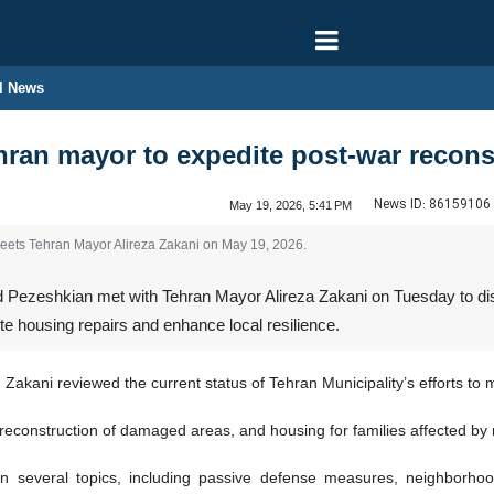
l News
ran mayor to expedite post-war recons
News ID:
86159106
May 19, 2026, 5:41 PM