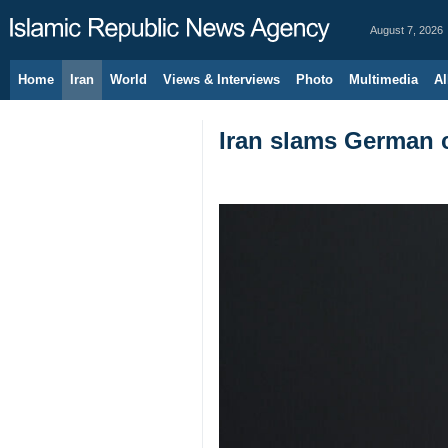
August 7, 2026
Home
Iran
World
Views & Interviews
Photo
Multimedia
Al
Iran slams German c