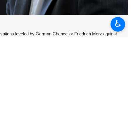
♿︎
usations leveled by German Chancellor Friedrich Merz against
z’s claim, saying the unfounded accusation once again exposes the
tes.
onist regime on Iran’s nuclear facilities – which remained under the
ified.
iliation in the region”, Baqaei questioned the German chancellor how
ven the UAE did not officially hold Iran responsible.
all countries, not just when Western political interests demand it, the