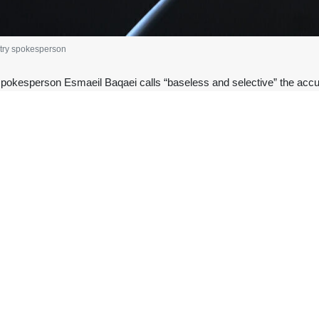
stry spokesperson
spokesperson Esmaeil Baqaei calls “baseless and selective” the acc
osion near the United Arab Emirates’ nuclear power plant.
n his X account on Tuesday morning, Baqaei harshly reacted to Mer
ho were indifferent to the illegal attacks on Iran’s peaceful nuclear si
hypocrisy was revealed when the blatant attacks by the US and the Zi
mic Energy Agency – were not only not condemned but were actually just
uclear plan “a false flag operation by the enemies of peace and reconc
tional law” and “regional security” to level the accusation, for which, e
es a threat to the people of the region, this principle should apply to 
ed.