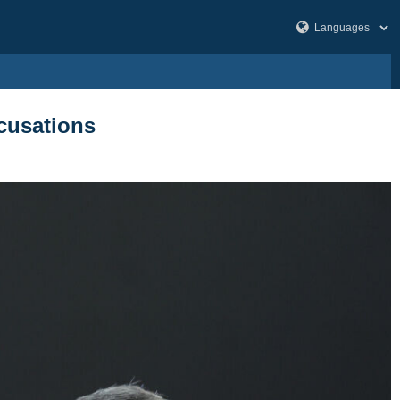
ccusations