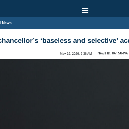
l News
hancellor’s ‘baseless and selective’ a
News ID:
86158496
May 19, 2026, 9:38 AM