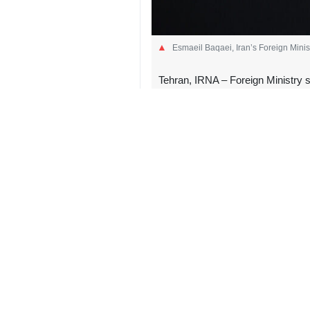
Esmaeil Baqaei, Iran’s Foreign Mini
Tehran, IRNA – Foreign Ministry 
Iran regarding the suspected expl
In a message in German language o
double standard of Western leaders, w
He mocked Merz in his post, saying 
supervision of the International Ato
Calling the incident near the UAE n
he suddenly used the dictums “interna
If an attack on nuclear facility pos
Foreign Ministry spokesperson add