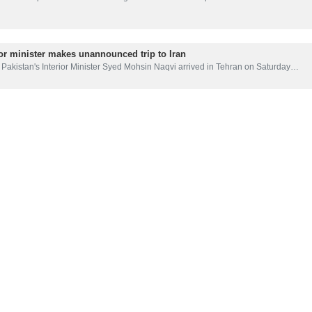
ior minister makes unannounced trip to Iran
Pakistan's Interior Minister Syed Mohsin Naqvi arrived in Tehran on Saturday…