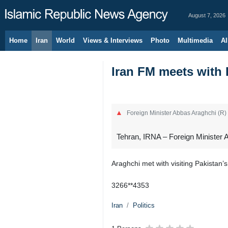
August 7, 2026
Home
Iran
World
Views & Interviews
Photo
Multimedia
Al
Iran FM meets with P
Foreign Minister Abbas Araghchi (R) 
Tehran, IRNA – Foreign Minister A
Araghchi met with visiting Pakistan’s
3266**4353
Iran
Politics