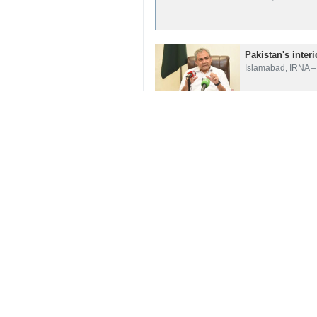
Pakistan's inter
Islamabad, IRNA – 
Your Comment
Send