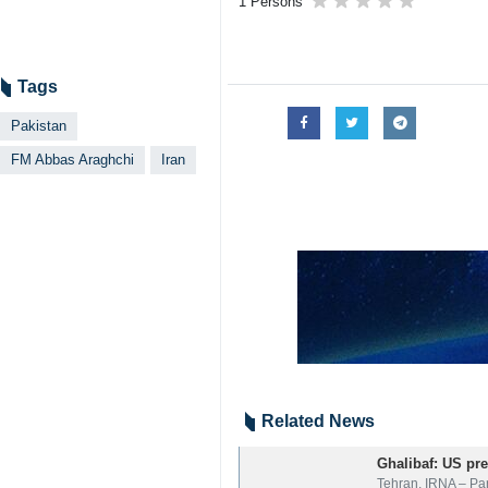
1 Persons
Tags
Pakistan
FM Abbas Araghchi
Iran
Related News
Ghalibaf: US pre
Tehran, IRNA – Pa