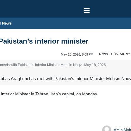
l News
akistan’s interior minister
News ID:
86158192
May 18, 2026, 8:09 PM
meets with Pakistan’s Interior Minister Mohsin Naqvi, May 18, 2026.
bbas Araghchi has met with Pakistan’s Interior Minister Mohsin Naqvi
 Interior Minister in Tehran, Iran’s capital, on Monday.
Amin Moh