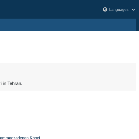
 in Tehran.
ammadzadegan Khoei