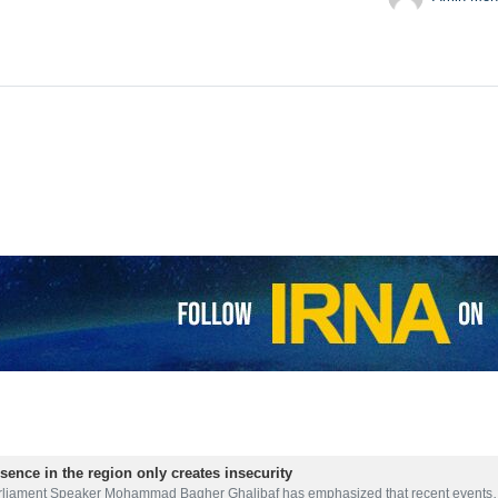
sence in the region only creates insecurity
rliament Speaker Mohammad Bagher Ghalibaf has emphasized that recent event