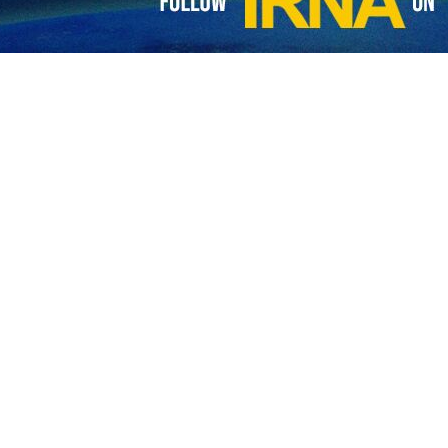
wrote: “Iranian Foreign Minister said in New Delhi that Iran appreciat
g the rapprochement between Iran and Saudi Arabia.”
will and that any effort supporting diplomacy and dialogue will be welc
 constructive partner for peace,” She further emphasized.
alization agreement between Iran and Saudi Arabia on March 10, 2023, 
’s role as a major diplomatic power broker in the Middle East.