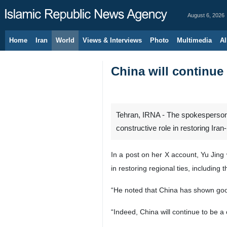
August 6, 2026
Home
Iran
World
Views & Interviews
Photo
Multimedia
Al
China will continue 