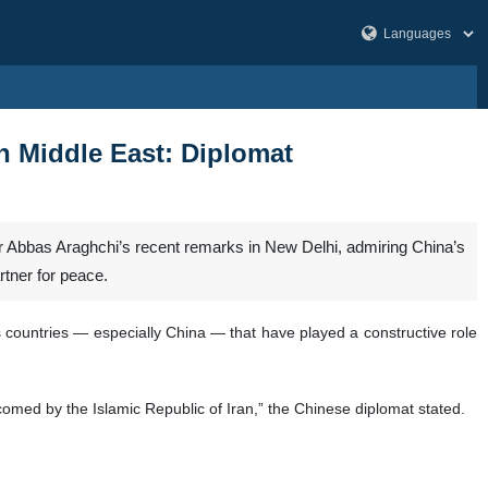
in Middle East: Diplomat