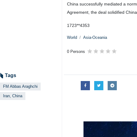
Tehran, IRNA - The spokesperson o
constructive role in restoring Iran