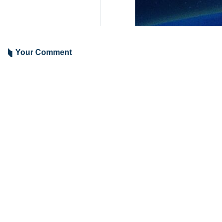
In a post on her X account, Yu Jing 
in restoring regional ties, includin
“He noted that China has shown good
“Indeed, China will continue to be a
China successfully mediated a norm
Agreement, the deal solidified China
1723**4353
World
Asia-Oceania
0 Persons
Tags
FM Abbas Araghchi