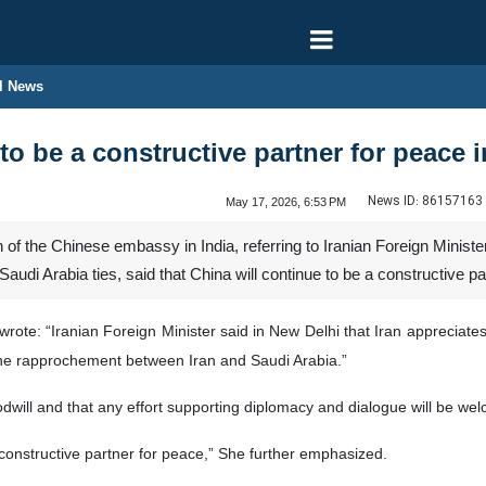
l News
to be a constructive partner for peace 
News ID:
86157163
May 17, 2026, 6:53 PM