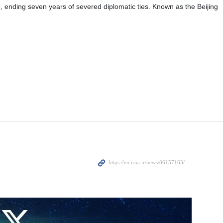
er Abbas Araghchi’s recent remarks in New Delhi, admiring China’s
artner for peace.