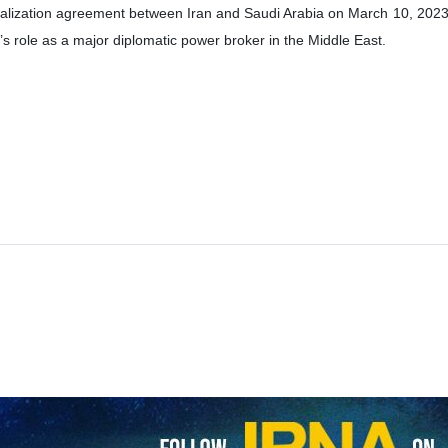
f the Chinese embassy in India, referring to Iranian Foreign Minist
-Saudi Arabia ties, said that China will continue to be a constructive p