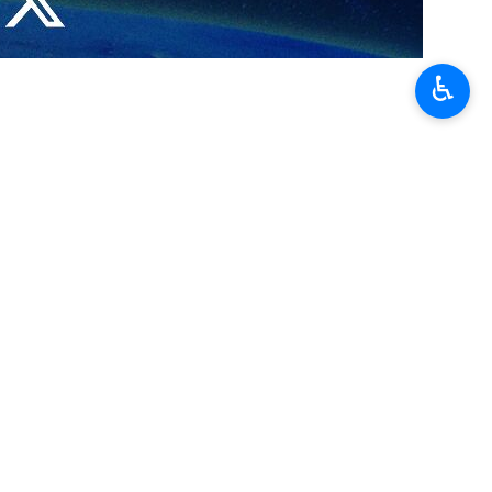
es countries — especially China — that have played a constructive role
♿︎
omed by the Islamic Republic of Iran,” the Chinese diplomat stated.
ending seven years of severed diplomatic ties. Known as the Beijing