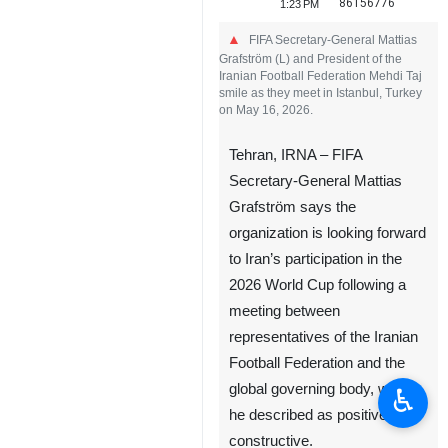
86156776
1:23 PM
FIFA Secretary-General Mattias
Grafström (L) and President of the
Iranian Football Federation Mehdi Taj
smile as they meet in Istanbul, Turkey
on May 16, 2026.
Tehran, IRNA – FIFA
Secretary-General Mattias
Grafström says the
organization is looking forward
to Iran’s participation in the
2026 World Cup following a
meeting between
representatives of the Iranian
Football Federation and the
global governing body, which
♿︎
he described as positive and
constructive.