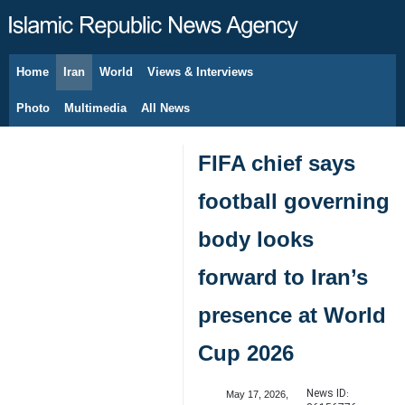
Home
Iran
World
Views & Interviews
August 8, 2026
Photo
Multimedia
All News
FIFA chief says
football governing
body looks
forward to Iran’s
presence at World
Cup 2026
News ID:
May 17, 2026,