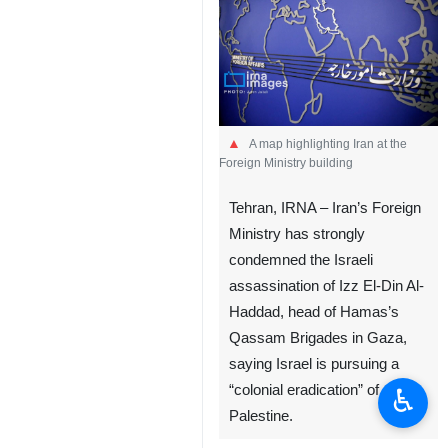
A map highlighting Iran at the
Foreign Ministry building
Tehran, IRNA – Iran’s Foreign
Ministry has strongly
condemned the Israeli
assassination of Izz El-Din Al-
Haddad, head of Hamas’s
Qassam Brigades in Gaza,
saying Israel is pursuing a
“colonial eradication” of
♿︎
Palestine.