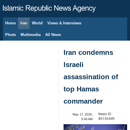
Home
Iran
World
Views & Interviews
August 9, 2026
Photo
Multimedia
All News
Iran condemns
Israeli
assassination of
top Hamas
commander
News ID:
May 17, 2026,
86156449
9:46 AM