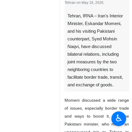
Tehran on May 16, 2026.
Tehran, IRNA – Iran's Interior
Minister, Eskandar Momeni,
and his visiting Pakistani
counterpart, Syed Mohsin
Naqvi, have discussed
bilateral relations, including
joint measures by the two
neighboring countries to
facilitate border trade, transit,
and exchange of goods.
Momeni discussed a wide range
of issues, especially border trade
♿︎
and ways to boost it, with the
Pakistani minister, who made an