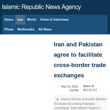
Home
Iran
World
Views & Interviews
August 6, 2026
Photo
Multimedia
All News
Iran and Pakistan
agree to facilitate
cross‑border trade
exchanges
News ID:
May 16, 2026,
86156157
7:09 PM
Interior Minister Eskandar Momeni
(R) meets his visiting Pakistani
counterpart, Syed Mohsin Naqvii in