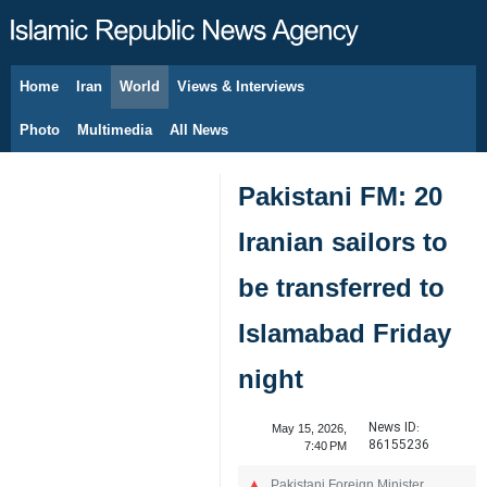
Home
Iran
World
Views & Interviews
August 8, 2026
Photo
Multimedia
All News
Pakistani FM: 20
Iranian sailors to
be transferred to
Islamabad Friday
night
News ID:
May 15, 2026,
86155236
7:40 PM
Pakistani Foreign Minister