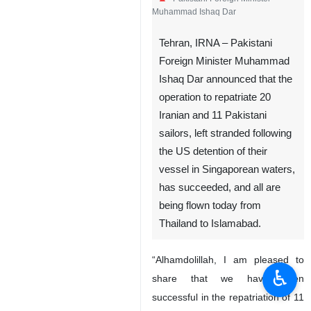
Muhammad Ishaq Dar
Tehran, IRNA – Pakistani
Foreign Minister Muhammad
Ishaq Dar announced that the
operation to repatriate 20
Iranian and 11 Pakistani
sailors, left stranded following
the US detention of their
vessel in Singaporean waters,
has succeeded, and all are
being flown today from
Thailand to Islamabad.
“Alhamdolillah, I am pleased to
♿︎
share that we have been
successful in the repatriation of 11