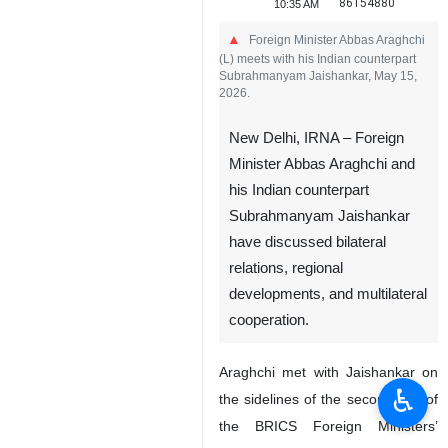
86154880
10:35 AM
Foreign Minister Abbas Araghchi
(L) meets with his Indian counterpart
Subrahmanyam Jaishankar, May 15,
2026.
New Delhi, IRNA – Foreign
Minister Abbas Araghchi and
his Indian counterpart
Subrahmanyam Jaishankar
have discussed bilateral
relations, regional
developments, and multilateral
cooperation.
Araghchi met with Jaishankar on
♿︎
the sidelines of the second day of
the BRICS Foreign Ministers’