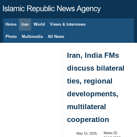
Home
Iran
World
Views & Interviews
August 8, 2026
Photo
Multimedia
All News
Iran, India FMs
discuss bilateral
ties, regional
developments,
multilateral
cooperation
News ID:
May 15, 2026,