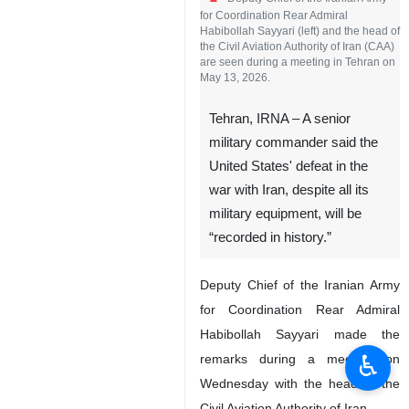
for Coordination Rear Admiral
Habibollah Sayyari (left) and the head of
the Civil Aviation Authority of Iran (CAA)
are seen during a meeting in Tehran on
May 13, 2026.
Tehran, IRNA – A senior
military commander said the
United States' defeat in the
war with Iran, despite all its
military equipment, will be
“recorded in history.”
Deputy Chief of the Iranian Army
for Coordination Rear Admiral
Habibollah Sayyari made the
♿︎
remarks during a meeting on
Wednesday with the head of the
Civil Aviation Authority of Iran.