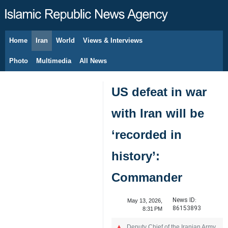
Home
Iran
World
Views & Interviews
August 8, 2026
Photo
Multimedia
All News
US defeat in war
with Iran will be
‘recorded in
history’:
Commander
News ID:
May 13, 2026,
86153893
8:31 PM
Deputy Chief of the Iranian Army