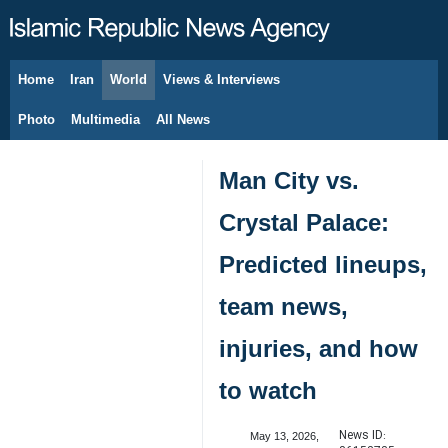
Home
Iran
World
Views & Interviews
August 7, 2026
Photo
Multimedia
All News
Man City vs.
Crystal Palace:
Predicted lineups,
team news,
injuries, and how
to watch
News ID:
May 13, 2026,