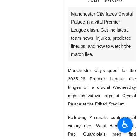
86153735
5:09 PM
Manchester City faces Crystal
Palace in a vital Premier
League clash. Get the latest
team news, injuries, predicted
lineups, and how to watch the
match live.
Manchester City’s quest for the
2025–26 Premier League title
hinges on a crucial Wednesday
night showdown against Crystal
Palace at the Etihad Stadium.
Following Arsenal’s controversial
♿︎
victory over West Ham United,
Pep Guardiola’s men find