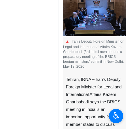
Iran’s Deputy Foreign Minister for
Legal and International Affairs Kazem
Gharibabadi (3rd in left row) attends a
preparatory meeting of the BRICS
foreign ministers’ summit in New Delhi,
May 13, 2026.
Tehran, IRNA – Iran’s Deputy
Foreign Minister for Legal and
International Affairs Kazem
Gharibabadi says the BRICS
meeting in India is an
♿︎
important opportunity for
member states to discuss