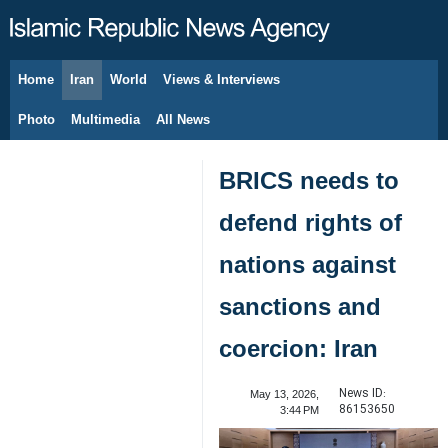
Home
Iran
World
Views & Interviews
August 6, 2026
Photo
Multimedia
All News
BRICS needs to
defend rights of
nations against
sanctions and
coercion: Iran
News ID:
May 13, 2026,
86153650
3:44 PM