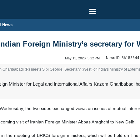
l News
ndian Foreign Ministry’s secretary for 
News ID:
86153644
May 13, 2026, 3:22 PM
 Gharibabadi (R) meets Sibi George, Secretary (West) of India’s Ministry of Externa
ign Minister for Legal and International Affairs Kazem Gharibabadi ha
Wednesday, the two sides exchanged views on issues of mutual interest
coming visit of Iranian Foreign Minister Abbas Araghchi to New Delhi.
e in the meeting of BRICS foreign ministers, which will be held on Thu