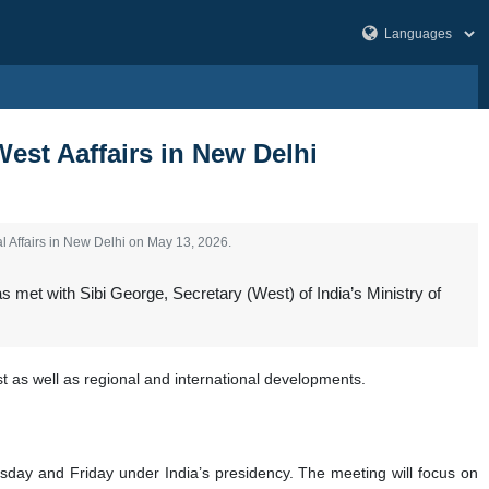
West Aaffairs in New Delhi
l Affairs in New Delhi on May 13, 2026.
s met with Sibi George, Secretary (West) of India’s Ministry of
 as well as regional and international developments.
rsday and Friday under India’s presidency. The meeting will focus on