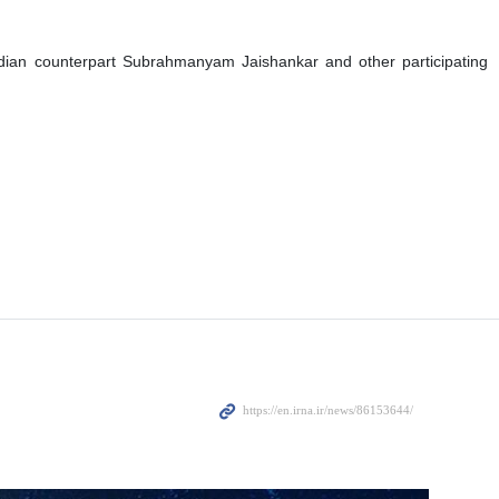
 Indian counterpart Subrahmanyam Jaishankar and other participating