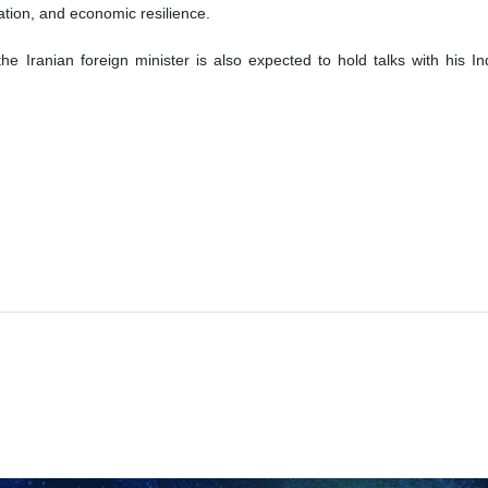
eration, and economic resilience.
 the Iranian foreign minister is also expected to hold talks with his