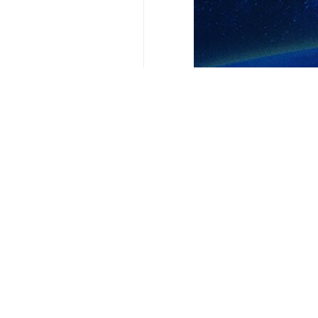
Your Comment
Send