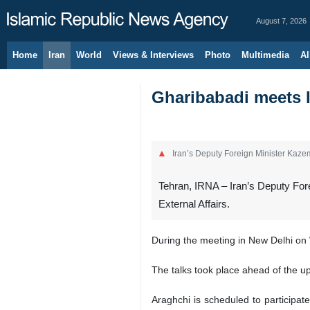
August 7, 2026
Home
Iran
World
Views & Interviews
Photo
Multimedia
Al
Gharibabadi meets I
Iran’s Deputy Foreign Minister Kazem
Tehran, IRNA – Iran’s Deputy Fore
External Affairs.
During the meeting in New Delhi on 
The talks took place ahead of the up
Araghchi is scheduled to participat