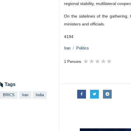
regional stability, multilateral coop
On the sidelines of the gathering,
ministers and officials.
4194
Iran
Politics
1 Persons
Tags
BRICS
Iran
India