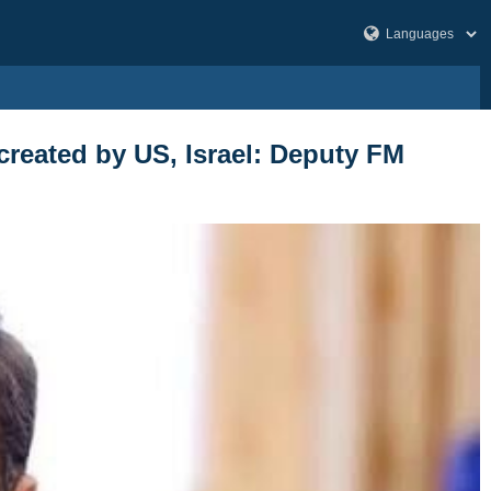
s created by US, Israel: Deputy FM