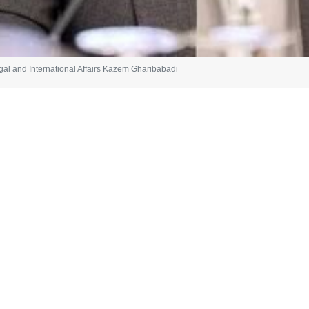
egal and International Affairs Kazem Gharibabadi
gn Minister for Legal and International Affairs Kazem Gharibabadi has 
 through pressure, threats, or coercion.
phasized clear principles: the permanent cessation of war and its non-
Iran's rights. These are not maximalist demands; they are the minimum 
is that began with the unlawful resort to force,” Gharibabadi said in a 
ons and behavior of toward Iran, the diplomat said: “True peace cannot b
rectly played a role in the war, siege, sanctions, and threats through b
main issue is not peace, but the imposition of political will through the 
suing the path of diplomacy, saying: “One cannot speak of a ceasefir
ility while providing political and military support to a regime that 