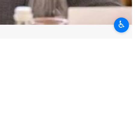
♿︎
outlined Tehran’s key principles for negotiations, stressing that
repetition, compensation for damages, lifting of the siege, removal of
requirements of any serious, sustainable arrangement aligned with the
post published Tuesday on X.
e built with a literature of humiliation, threats, and coercive score-
rute force rejects Iran's response solely because it is not a letter of
path of threats and pressure.”
e while continuing the siege; talk of diplomacy while intensifying
is the source of aggression and instability. Such an approach is not