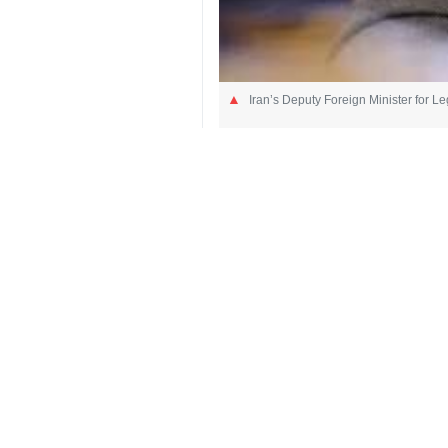
Iran’s Deputy Foreign Minister for L
Tehran, IRNA – Iran’s Deputy Forei
genuine peace cannot be achieved
“The Islamic Republic of Iran has em
illegal sanctions, and respect for 
United Nations Charter to end a cris
Referring to the United States’ acti
settling. When the party that has di
surrender, it becomes clear that the 
He also ruled out US claims on pur
sanctions; or discuss regional stab