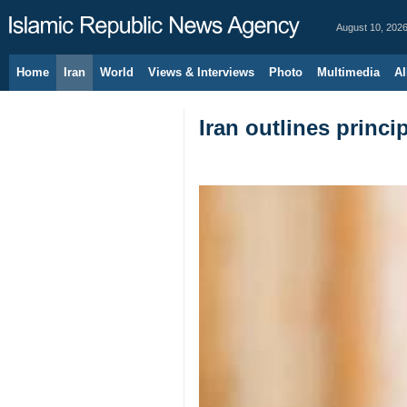
August 10, 202
Home
Iran
World
Views & Interviews
Photo
Multimedia
Al
Iran outlines princi