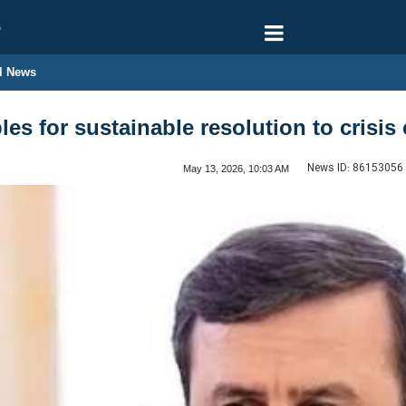
6
l News
ples for sustainable resolution to crisi
News ID:
86153056
May 13, 2026, 10:03 AM