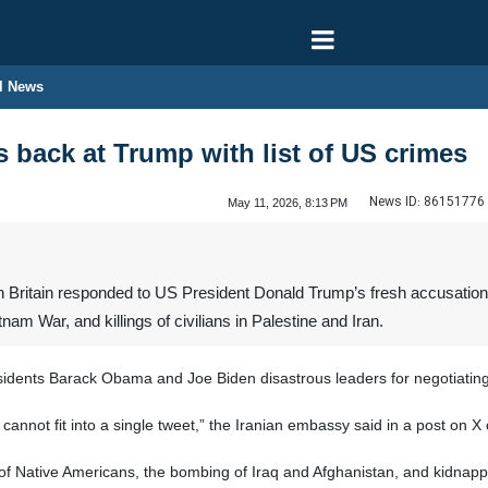
l News
s back at Trump with list of US crimes
News ID:
86151776
May 11, 2026, 8:13 PM
Britain responded to US President Donald Trump’s fresh accusations a
am War, and killings of civilians in Palestine and Iran.
esidents Barack Obama and Joe Biden disastrous leaders for negotiatin
es cannot fit into a single tweet,” the Iranian embassy said in a post o
f Native Americans, the bombing of Iraq and Afghanistan, and kidnapp