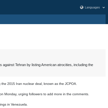
gainst Tehran by listing American atrocities, including the
g the 2015 Iran nuclear deal, known as the JCPOA.
n X on Monday, urging followers to add more in the comments.
ings in Venezuela.