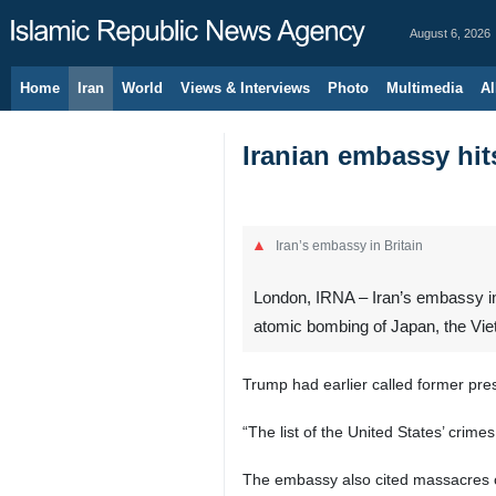
August 6, 2026
Home
Iran
World
Views & Interviews
Photo
Multimedia
Al
Iranian embassy hit
Iran’s embassy in Britain
London, IRNA – Iran’s embassy in 
atomic bombing of Japan, the Vietn
Trump had earlier called former pr
“The list of the United States’ crim
The embassy also cited massacres o