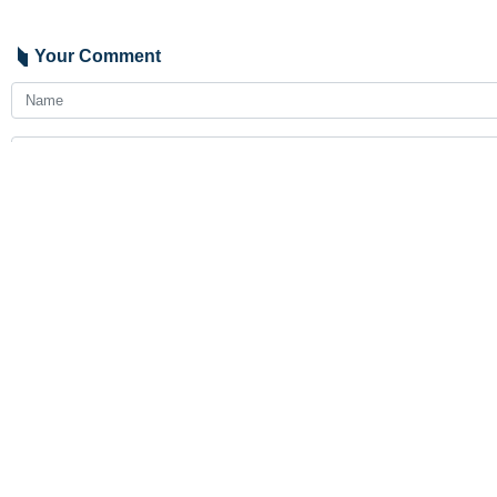
Your Comment
Send