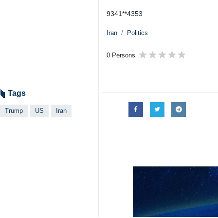
9341**4353
Iran
Politics
0 Persons
Tags
Trump
US
Iran