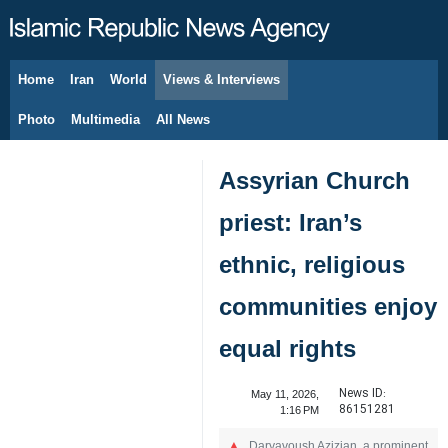
Home
Iran
World
Views & Interviews
August 7, 2026
Photo
Multimedia
All News
Assyrian Church
priest: Iran’s
ethnic, religious
communities enjoy
equal rights
News ID:
May 11, 2026,
86151281
1:16 PM
Daryavoush Azizian, a prominent