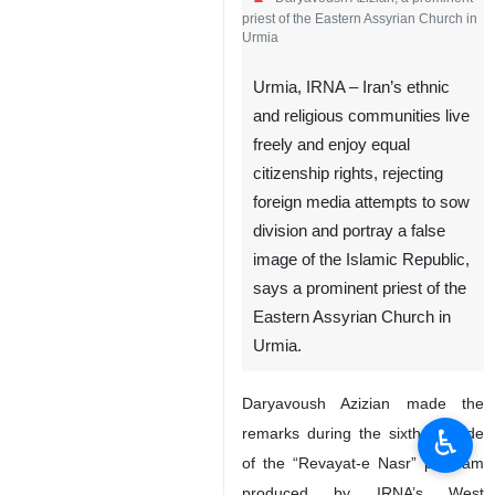
priest of the Eastern Assyrian Church in
Urmia
Urmia, IRNA – Iran’s ethnic
and religious communities live
freely and enjoy equal
citizenship rights, rejecting
foreign media attempts to sow
division and portray a false
image of the Islamic Republic,
says a prominent priest of the
Eastern Assyrian Church in
Urmia.
Daryavoush Azizian made the
♿︎
remarks during the sixth episode
of the “Revayat-e Nasr” program
produced by IRNA’s West