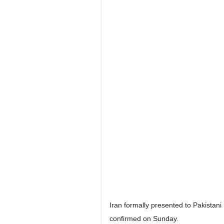
Iran formally presented to Pakistani
confirmed on Sunday.