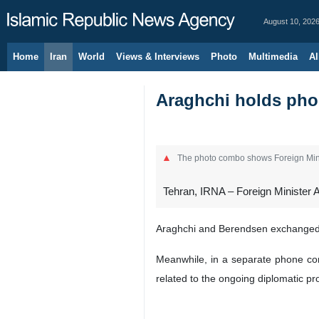
August 10, 202
Home
Iran
World
Views & Interviews
Photo
Multimedia
Al
Araghchi holds phon
The photo combo shows Foreign Mini
Tehran, IRNA – Foreign Minister 
Araghchi and Berendsen exchanged vi
Meanwhile, in a separate phone co
related to the ongoing diplomatic p