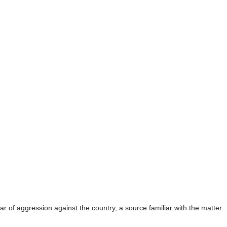
r of aggression against the country, a source familiar with the matter