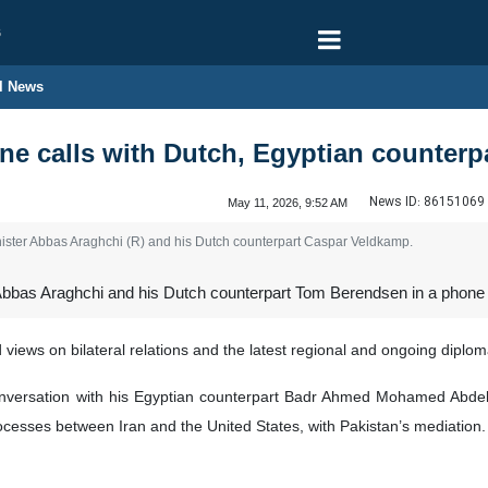
6
l News
e calls with Dutch, Egyptian counterp
News ID:
86151069
May 11, 2026, 9:52 AM
ster Abbas Araghchi (R) and his Dutch counterpart Caspar Veldkamp.
Abbas Araghchi and his Dutch counterpart Tom Berendsen in a phone ca
ews on bilateral relations and the latest regional and ongoing diplo
nversation with his Egyptian counterpart Badr Ahmed Mohamed Abdelat
rocesses between Iran and the United States, with Pakistan’s mediation.