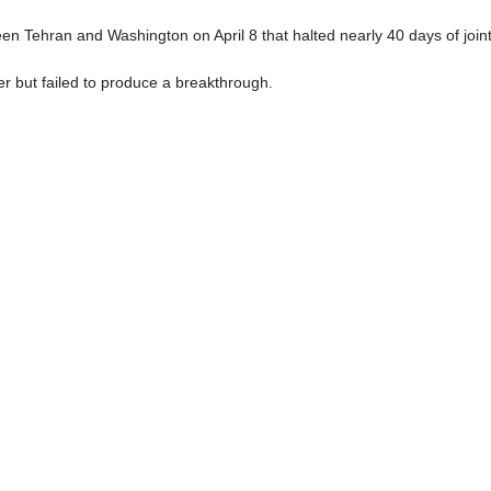
en Tehran and Washington on April 8 that halted nearly 40 days of joint
er but failed to produce a breakthrough.
ALI IZADI