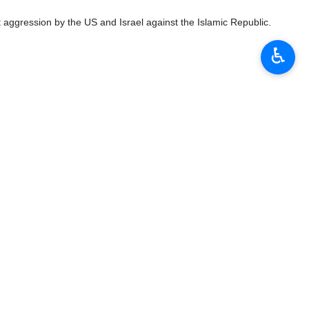
 aggression by the US and Israel against the Islamic Republic.
♿︎