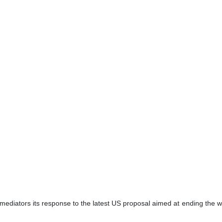
 mediators its response to the latest US proposal aimed at ending the wa