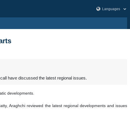
arts
ll have discussed the latest regional issues.
matic developments.
ty, Araghchi reviewed the latest regional developments and issues