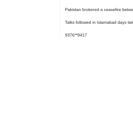
Pakistan brokered a ceasefire betwe
Talks followed in Islamabad days lat
9376**9417
Iran
Politics
0 Persons
Tags
Abbas Araghchi
Regional developments
Netherlands