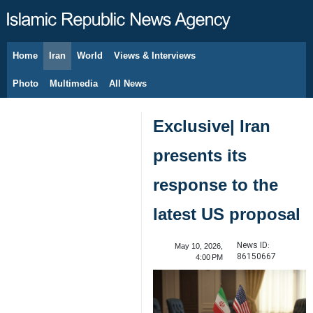
Home
Iran
World
Views & Interviews
August 7, 2026
Photo
Multimedia
All News
Exclusive| Iran
presents its
response to the
latest US proposal
News ID:
May 10, 2026,
86150667
4:00 PM