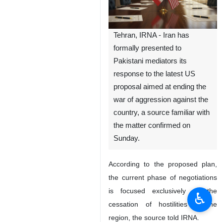
Tehran, IRNA - Iran has
formally presented to
Pakistani mediators its
response to the latest US
proposal aimed at ending the
war of aggression against the
country, a source familiar with
the matter confirmed on
Sunday.
According to the proposed plan,
the current phase of negotiations
is focused exclusively on the
♿︎
cessation of hostilities in the
region, the source told IRNA.