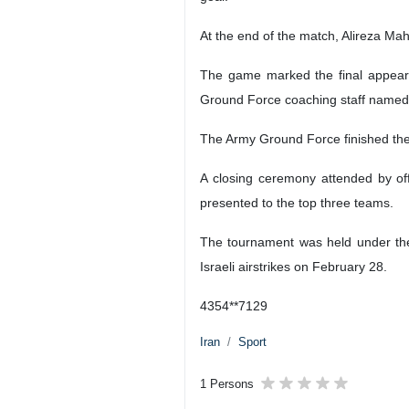
The Army Ground Force team celebrat