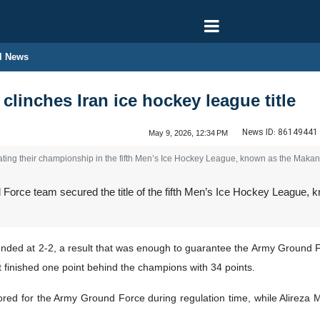
l News
linches Iran ice hockey league title
News ID:
86149441
May 9, 2026, 12:34 PM