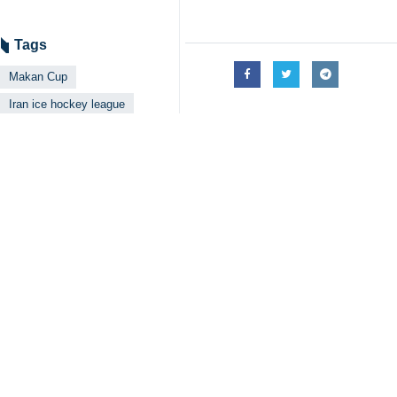
Tehran, IRNA – The Army Ground F
finale.
The championship-deciding match en
in overtime to win the match 3-2, bu
Arshia Ghafouri and Parsa Jalali sc
goal.
At the end of the match, Alireza M
The game marked the final appeara
Ground Force coaching staff named 
The Army Ground Force finished the s
A closing ceremony attended by off
presented to the top three teams.