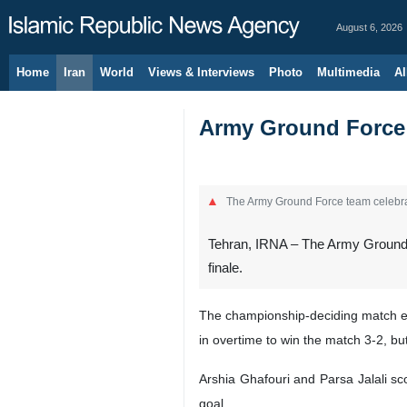
August 6, 2026
Home
Iran
World
Views & Interviews
Photo
Multimedia
Al
Army Ground Force c