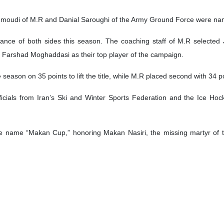
ing their championship in the fifth Men’s Ice Hockey League, known as the Maka