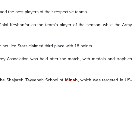
n Cup.