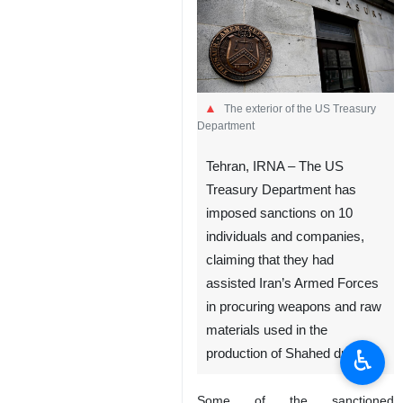
The exterior of the US Treasury
Department
Tehran, IRNA – The US
Treasury Department has
imposed sanctions on 10
individuals and companies,
claiming that they had
assisted Iran’s Armed Forces
in procuring weapons and raw
materials used in the
♿︎
production of Shahed drones.
Some of the sanctioned