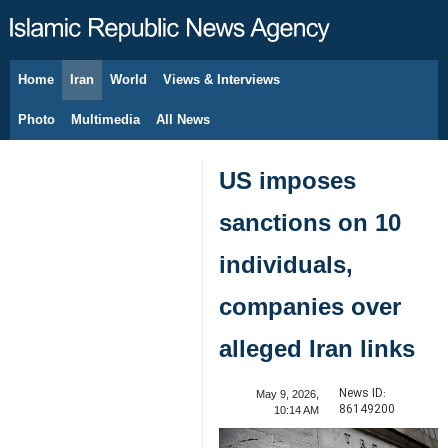
Home
Iran
World
Views & Interviews
August 6, 2026
Photo
Multimedia
All News
US imposes
sanctions on 10
individuals,
companies over
alleged Iran links
News ID:
May 9, 2026,
86149200
10:14 AM