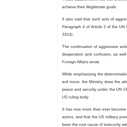
achieve their illegitimate goals.
It also said that such acts of aggre
Paragraph 4 of Article 2 of the UN
3314).
The continuation of aggressive acti
desperation and confusion, as well 
Foreign Affairs wrote.
While emphasizing the determination
evil move, the Ministry drew the att
peace and security under the UN Ch
US ruling body.
It has now more than ever become cle
actors, and that the US military pre
been the root cause of insecurity w