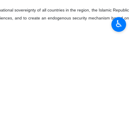
ational sovereignty of all countries in the region, the Islamic Republic
periences, and to create an endogenous security mechanism based on
♿︎
القاسمی