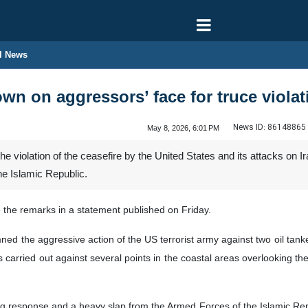
l News
wn on aggressors’ face for truce violat
News ID:
86148865
May 8, 2026, 6:01 PM
he violation of the ceasefire by the United States and its attacks on I
the Islamic Republic.
e the remarks in a statement published on Friday.
d the aggressive action of the US terrorist army against two oil tanke
s carried out against several points in the coastal areas overlooking th
g response and a heavy slap from the Armed Forces of the Islamic Repub