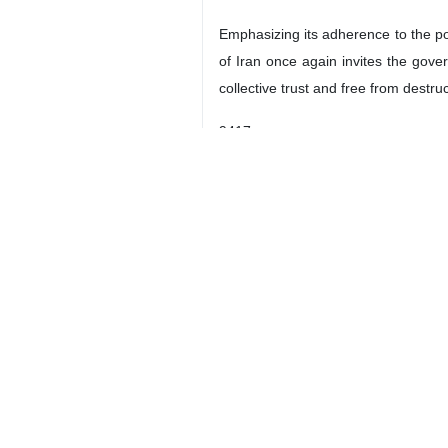
Emphasizing its adherence to the poli
of Iran once again invites the gov
collective trust and free from destru
9417
Iran
Politics
0 Persons
Tags
US–Israeli attacks
ceasefire 2026
US
Iran
Dossier