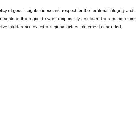
cy of good neighborliness and respect for the territorial integrity and n
ernments of the region to work responsibly and learn from recent ex
ctive interference by extra-regional actors, statement concluded.
حسین ابو