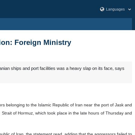
ion: Foreign Ministry
ranian ships and port facilities was a heavy slap on its face, says
rs belonging to the Islamic Republic of Iran near the port of Jask and
e Strait of Hormuz, which took place in the late hours of Thursday and
lic of Iran, the statement read, adding that the aggressors failed to