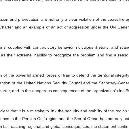
ssion and provocation are not only a clear violation of the ceasefire 
 Charter and an example of an act of aggression under the UN General
ons, coupled with contradictory behavior, ridiculous rhetoric, and scan
as their extreme inability to recognize the problem and find a reaso
 of the powerful armed forces of Iran to defend the territorial integr
ention of the United Nations Security Council and the Secretary-General t
arter, and to the dangerous consequences of the organization’s indif
ar that it is a mistake to link the security and stability of the region
sence in the Persian Gulf region and the Sea of Oman has not only not con
ith far-reaching regional and global consequences, the statement conti