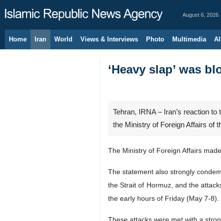
August 6, 2026
Home
Iran
World
Views & Interviews
Photo
Multimedia
Al
‘Heavy slap’ was blo
Tehran, IRNA – Iran’s reaction to t
the Ministry of Foreign Affairs of 
The Ministry of Foreign Affairs mad
The statement also strongly condemne
the Strait of Hormuz, and the attack
the early hours of Friday (May 7-8).
These attacks were met with a stron