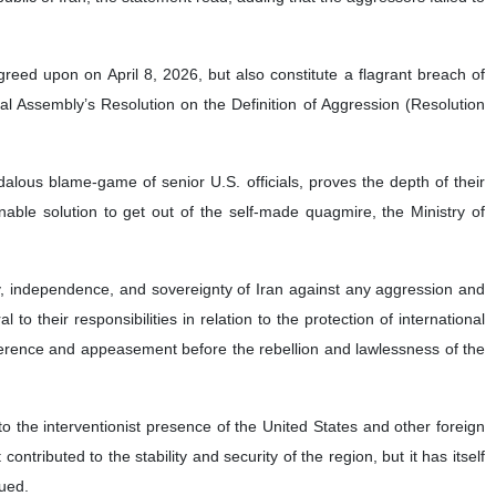
agreed upon on April 8, 2026, but also constitute a flagrant breach of
 Assembly’s Resolution on the Definition of Aggression (Resolution
dalous blame-game of senior U.S. officials, proves the depth of their
nable solution to get out of the self-made quagmire, the Ministry of
ity, independence, and sovereignty of Iran against any aggression and
o their responsibilities in relation to the protection of international
ference and appeasement before the rebellion and lawlessness of the
 to the interventionist presence of the United States and other foreign
tributed to the stability and security of the region, but it has itself
nued.