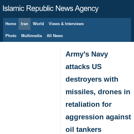
Home
Iran
World
Views & Interviews
August 7, 2026
Photo
Multimedia
All News
Army’s Navy
attacks US
destroyers with
missiles, drones in
retaliation for
aggression against
oil tankers