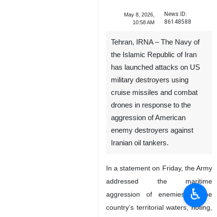
News ID:
May 8, 2026,
86148588
10:58 AM
Tehran, IRNA – The Navy of
the Islamic Republic of Iran
has launched attacks on US
military destroyers using
cruise missiles and combat
drones in response to the
aggression of American
enemy destroyers against
Iranian oil tankers.
In a statement on Friday, the Army
addressed the maritime
♿︎
aggression of enemies in the
country’s territorial waters, noting,