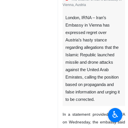
Vienna, Austria
London, IRNA – Iran’s
Embassy in Vienna has
expressed regret over
Austria’s hasty stance
regarding allegations that the
Islamic Republic launched
missile and drone attacks
against the United Arab
Emirates, calling the position
based on propaganda and
false information and urging it
to be corrected.
♿︎
In a statement provided to IRNA
on Wednesday, the embassy said