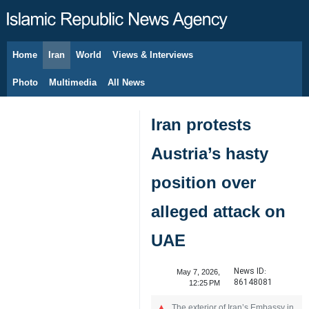
Home
Iran
World
Views & Interviews
August 8, 2026
Photo
Multimedia
All News
Iran protests
Austria’s hasty
position over
alleged attack on
UAE
News ID:
May 7, 2026,
86148081
12:25 PM
The exterior of Iran’s Embassy in