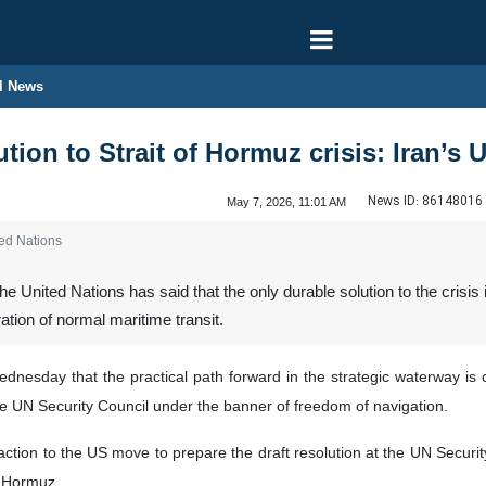
l News
tion to Strait of Hormuz crisis: Iran’s
News ID:
86148016
May 7, 2026, 11:01 AM