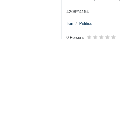
the naval blockade, and the restor
Iran’s UN mission announced on Wedn
and incomplete draft resolution at t
The announcement was made in reacti
shipping and security in the Strait 
The Iranian mission rejected the cla
the crisis. The mission urged UN me
supporting it.
The statement came after US Presid
and reopen the Strait of Hormuz.
However, Secretary of State Marco Ru
the protection of shipping and securit