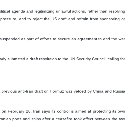
n the Strait of Hormuz is a permanent end to the war, the lifting of