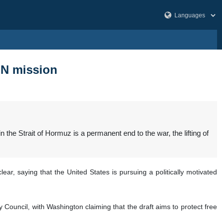
 UN mission