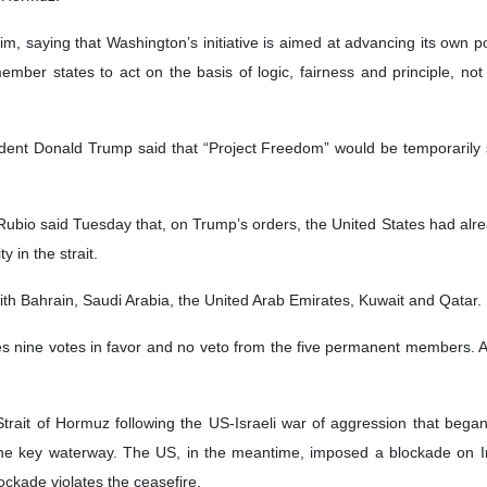
ted Nations
e United Nations has said that the only durable solution to the crisis i