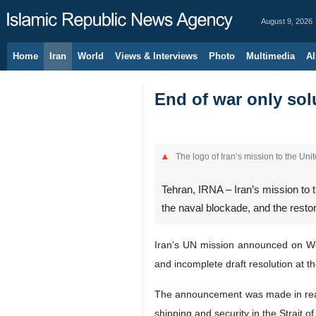
August 9, 2026
Home
Iran
World
Views & Interviews
Photo
Multimedia
Al
End of war only solu