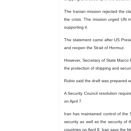
The logo of Iran’s mission to the Uni
Tehran, IRNA – Iran’s mission to th