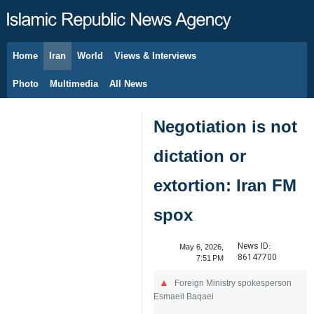
Home
Iran
World
Views & Interviews
August 6, 2026
Photo
Multimedia
All News
Negotiation is not
dictation or
extortion: Iran FM
spox
News ID:
May 6, 2026,
86147700
7:51 PM
Foreign Ministry spokesperson
Esmaeil Baqaei