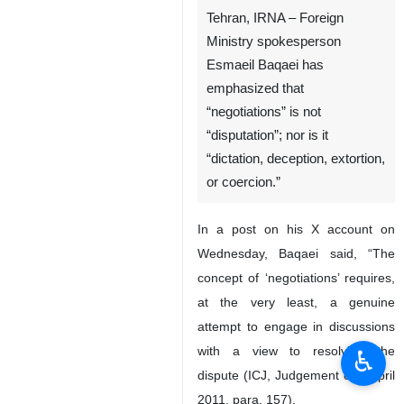
Tehran, IRNA – Foreign
Ministry spokesperson
Esmaeil Baqaei has
emphasized that
“negotiations” is not
“disputation”; nor is it
“dictation, deception, extortion,
or coercion.”
In a post on his X account on
Wednesday, Baqaei said, “The
concept of ‘negotiations’ requires,
at the very least, a genuine
attempt to engage in discussions
with a view to resolving the
♿︎
dispute (ICJ, Judgement of 1 April
2011, para. 157).