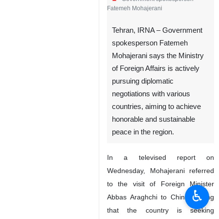
Fatemeh Mohajerani
Tehran, IRNA – Government
spokesperson Fatemeh
Mohajerani says the Ministry
of Foreign Affairs is actively
pursuing diplomatic
negotiations with various
countries, aiming to achieve
honorable and sustainable
peace in the region.
In a televised report on
Wednesday, Mohajerani referred
to the visit of Foreign Minister
♿︎
Abbas Araghchi to China, saying
that the country is seeking