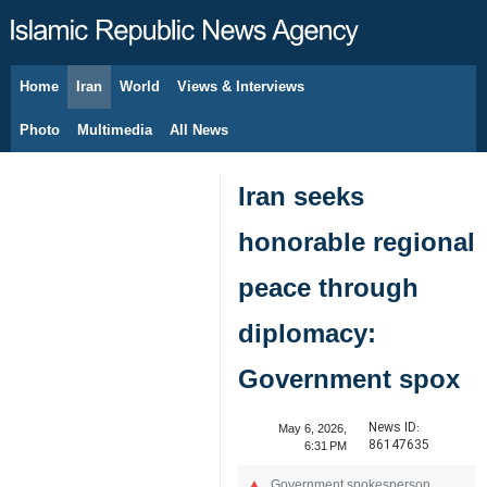
Home
Iran
World
Views & Interviews
August 8, 2026
Photo
Multimedia
All News
Iran seeks
honorable regional
peace through
diplomacy:
Government spox
News ID:
May 6, 2026,
86147635
6:31 PM
Government spokesperson