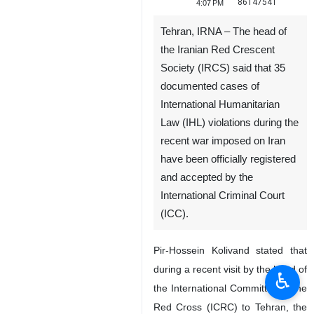
86147541
4:07 PM
Tehran, IRNA – The head of
the Iranian Red Crescent
Society (IRCS) said that 35
documented cases of
International Humanitarian
Law (IHL) violations during the
recent war imposed on Iran
have been officially registered
and accepted by the
International Criminal Court
(ICC).
Pir-Hossein Kolivand stated that
during a recent visit by the head of
♿︎
the International Committee of the
Red Cross (ICRC) to Tehran, the