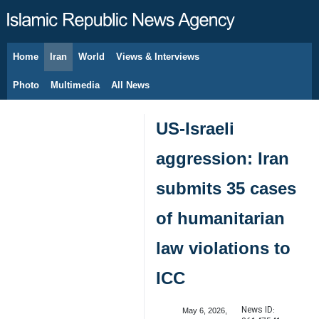
Home
Iran
World
Views & Interviews
August 7, 2026
Photo
Multimedia
All News
US-Israeli
aggression: Iran
submits 35 cases
of humanitarian
law violations to
ICC
News ID:
May 6, 2026,