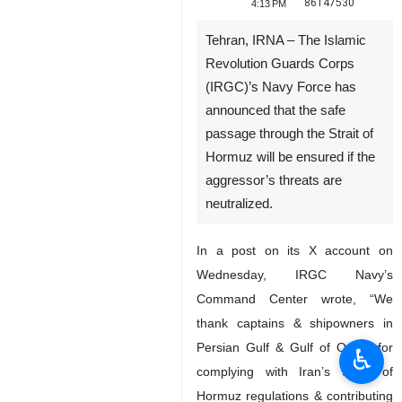
86147530
4:13 PM
Tehran, IRNA – The Islamic
Revolution Guards Corps
(IRGC)’s Navy Force has
announced that the safe
passage through the Strait of
Hormuz will be ensured if the
aggressor’s threats are
neutralized.
In a post on its X account on
Wednesday, IRGC Navy’s
Command Center wrote, “We
thank captains & shipowners in
Persian Gulf & Gulf of Oman for
♿︎
complying with Iran’s Strait of
Hormuz regulations & contributing