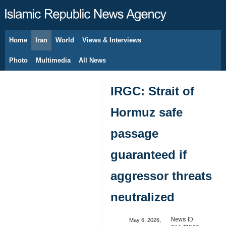
Home
Iran
World
Views & Interviews
August 9, 2026
Photo
Multimedia
All News
IRGC: Strait of
Hormuz safe
passage
guaranteed if
aggressor threats
neutralized
News ID:
May 6, 2026,